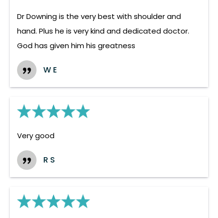
Dr Downing is the very best with shoulder and
hand. Plus he is very kind and dedicated doctor.
God has given him his greatness
W E
Very good
R S