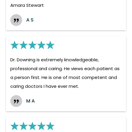
Amara Stewart
A S
Dr. Downing is extremely knowledgeable,
professional and caring. He views each patient as
a person first. He is one of most competent and
caring doctors I have ever met.
M A