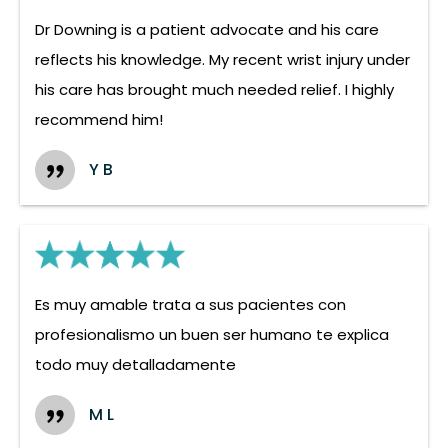
Dr Downing is a patient advocate and his care
reflects his knowledge. My recent wrist injury under
his care has brought much needed relief. I highly
recommend him!
Y B
Es muy amable trata a sus pacientes con
profesionalismo un buen ser humano te explica
todo muy detalladamente
M L