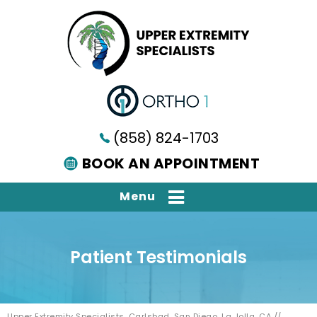
(858) 824-1703
BOOK AN APPOINTMENT
Menu
Patient Testimonials
Upper Extremity Specialists, Carlsbad, San Diego, La Jolla, CA
//