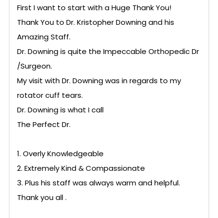
First I want to start with a Huge Thank You!
Thank You to Dr. Kristopher Downing and his
Amazing Staff.
Dr. Downing is quite the Impeccable Orthopedic Dr
/Surgeon.
My visit with Dr. Downing was in regards to my
rotator cuff tears.
Dr. Downing is what I call
The Perfect Dr.
1. Overly Knowledgeable
2. Extremely Kind & Compassionate
3. Plus his staff was always warm and helpful.
Thank you all .