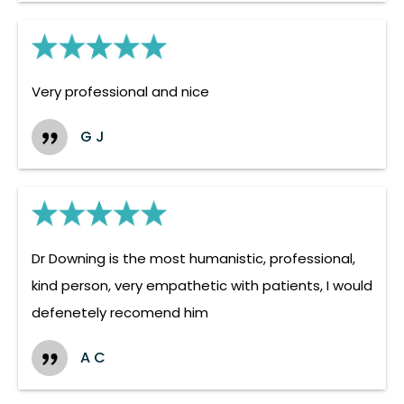
Very professional and nice
G J
Dr Downing is the most humanistic, professional,
kind person, very empathetic with patients, I would
defenetely recomend him
A C