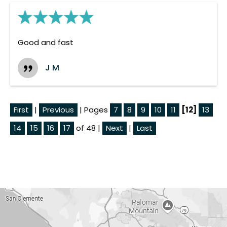
Good and fast
J M
First
|
Previous
| Pages
7
8
9
10
11
[12]
13
14
15
16
17
of 48 |
Next
|
Last