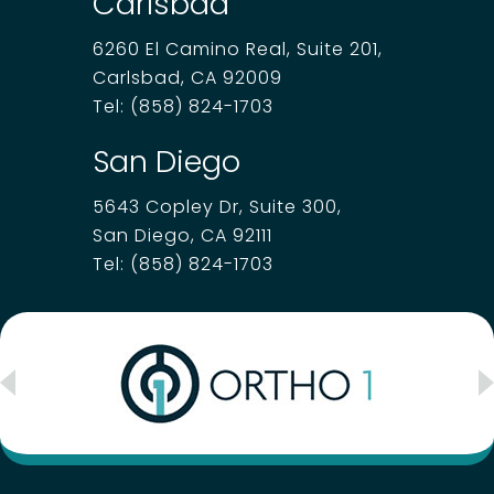
Carlsbad
6260 El Camino Real, Suite 201,
Carlsbad, CA 92009
Tel:
(858) 824-1703
San Diego
5643 Copley Dr, Suite 300,
San Diego, CA 92111
Tel:
(858) 824-1703