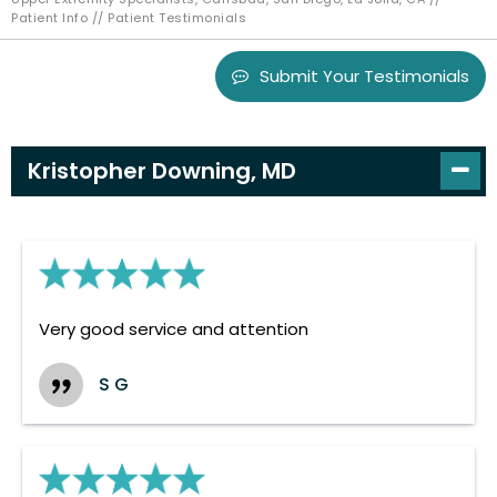
Patient Info
// Patient Testimonials
Submit Your Testimonials
Kristopher Downing, MD
Very good service and attention
S G