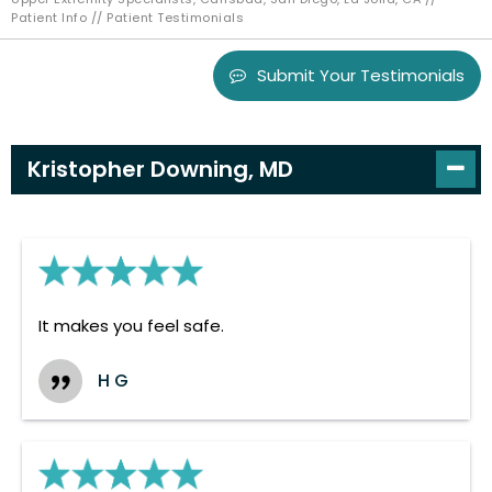
Patient Info
// Patient Testimonials
Submit Your Testimonials
Kristopher Downing, MD
It makes you feel safe.
H G