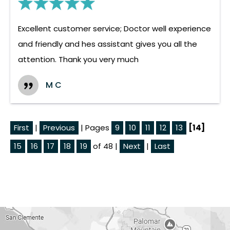
Excellent customer service; Doctor well experience
and friendly and hes assistant gives you all the
attention. Thank you very much
M C
First
|
Previous
| Pages
9
10
11
12
13
[14]
15
16
17
18
19
of 48 |
Next
|
Last