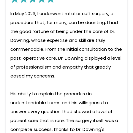
In May 2023, I underwent rotator cuff surgery, a
procedure that, for many, can be daunting. I had
the good fortune of being under the care of Dr.
Downing, whose expertise and skill are truly
commendable. From the initial consultation to the
post-operative care, Dr. Downing displayed a level
of professionalism and empathy that greatly
eased my concerns.
His ability to explain the procedure in
understandable terms and his willingness to
answer every question I had showed a level of
patient care that is rare. The surgery itself was a
complete success, thanks to Dr. Downing's