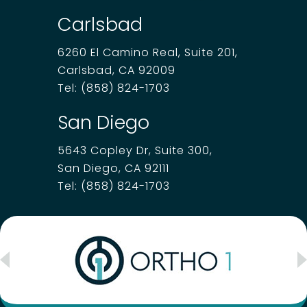
Carlsbad
6260 El Camino Real, Suite 201,
Carlsbad, CA 92009
Tel:
(858) 824-1703
San Diego
5643 Copley Dr, Suite 300,
San Diego, CA 92111
Tel:
(858) 824-1703