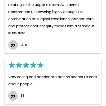
relating to the upper extremity, I cannot
recommend Dr. Downing highly enough. His
combination of surgical excellence, patient care,
and professional integrity makes him a standout
in his field.
A A
Very caring and passionate person seems to care
about people
I L