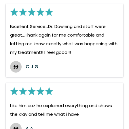
Excellent Service...Dr. Downing and staff were
great...Thank again for me comfortable and
letting me know exactly what was happening with
my treatment!! I feel good!!!
C J G
Like him coz he explained everything and shows
the xray and tell me what i have
A A