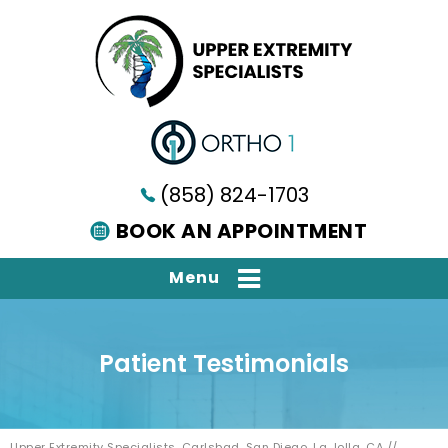
(858) 824-1703
BOOK AN APPOINTMENT
Menu
Patient Testimonials
Upper Extremity Specialists, Carlsbad, San Diego, La Jolla, CA
//