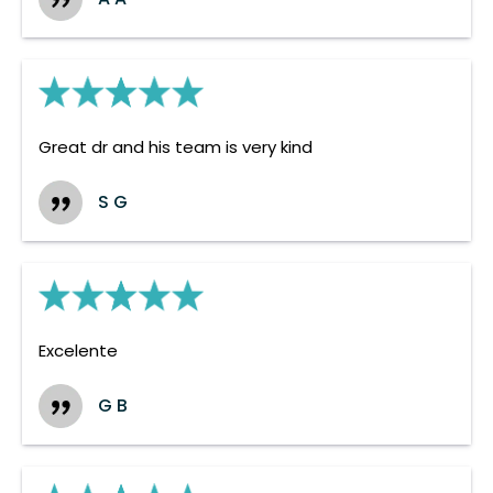
Great dr and his team is very kind
S G
Excelente
G B