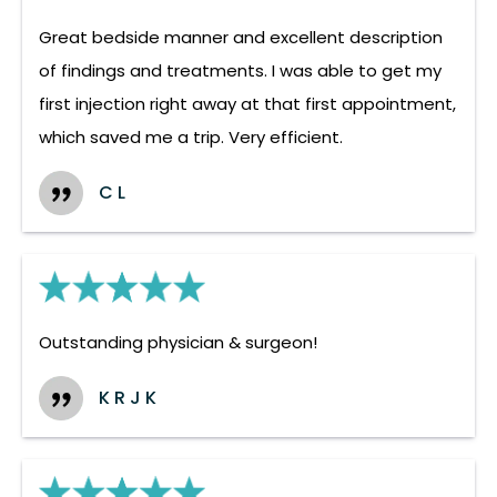
Great bedside manner and excellent description
of findings and treatments. I was able to get my
first injection right away at that first appointment,
which saved me a trip. Very efficient.
C L
Outstanding physician & surgeon!
K R J K