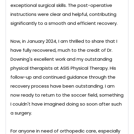
exceptional surgical skills. The post-operative
instructions were clear and helpful, contributing
significantly to a smooth and efficient recovery.
Now, in January 2024, I am thrilled to share that I
have fully recovered, much to the credit of Dr.
Downing's excellent work and my outstanding
physical therapists at ASIS Physical Therapy. His
follow-up and continued guidance through the
recovery process have been outstanding. I am
now ready to return to the soccer field, something
I couldn't have imagined doing so soon after such
a surgery.
For anyone in need of orthopedic care, especially