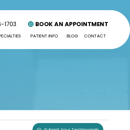
4-1703
BOOK AN APPOINTMENT
PECIALTIES
PATIENT INFO
BLOG
CONTACT
Submit Your Testimonials