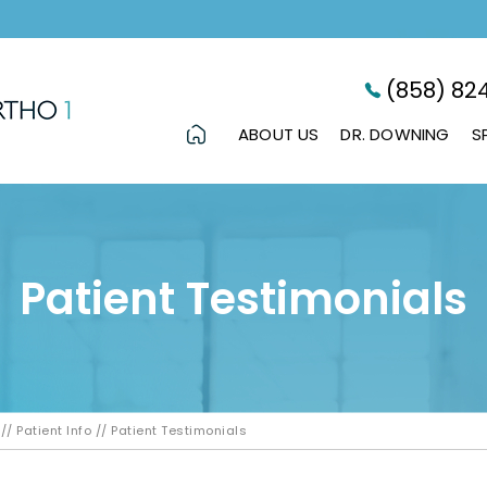
(858) 82
ABOUT US
DR. DOWNING
S
Patient Testimonials
//
Patient Info
// Patient Testimonials