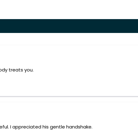
ody treats you.
eful. I appreciated his gentle handshake.