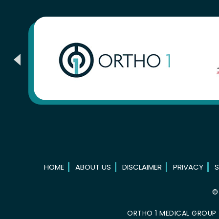
HOME
ABOUT US
DISCLAIMER
PRIVACY
S
ORTHO 1 MEDICAL GROUP