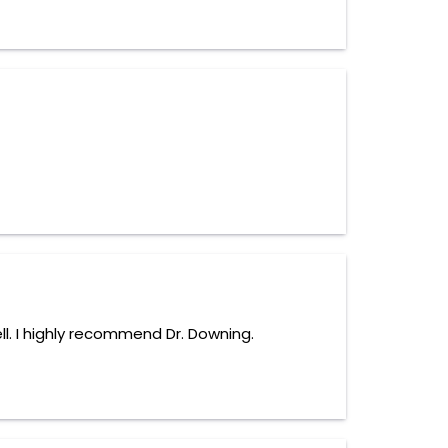
ll. I highly recommend Dr. Downing.