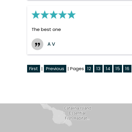
The best one
A V
First
|
Previous
| Pages
12
13
14
15
16