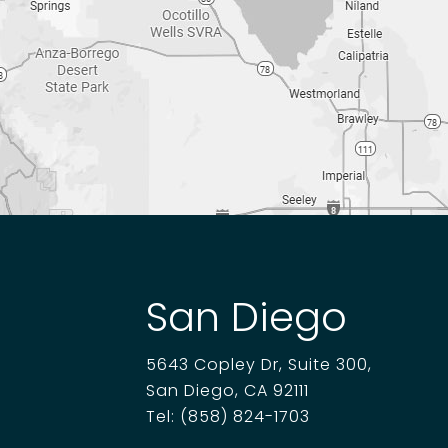
San Diego
5643 Copley Dr, Suite 300,
San Diego, CA 92111
Tel:
(858) 824-1703