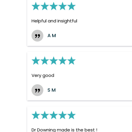
Helpful and insightful
A M
Very good
S M
Dr Downing made is the best !