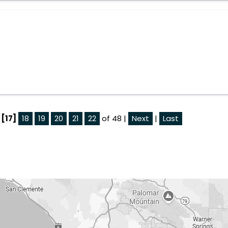
[17]
18
19
20
21
22
of 48 |
Next
|
Last