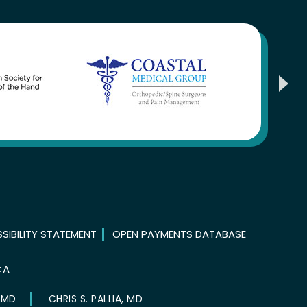
SIBILITY STATEMENT
OPEN PAYMENTS DATABASE
CA
 MD
CHRIS S. PALLIA, MD