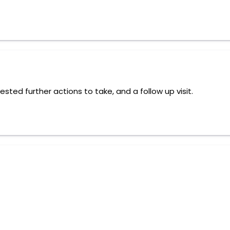
ed further actions to take, and a follow up visit.