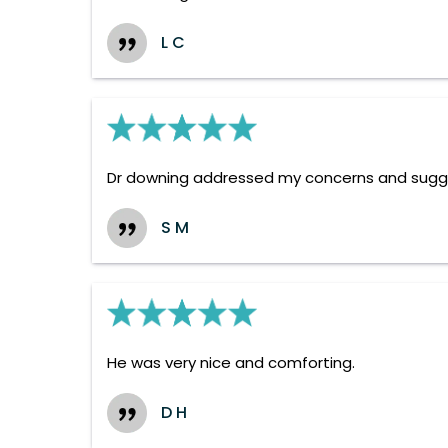
L C
Dr downing addressed my concerns and suggest
S M
He was very nice and comforting.
D H