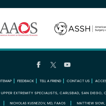
ITEMAP
FEEDBACK
TELL A FRIEND
CONTACT US
ACCES
©
UPPER EXTREMITY SPECIALISTS, CARLSBAD, SAN DIEGO, 
NICHOLAS KUSNEZOV, MD, FAAOS
MATTHEW SIOW,