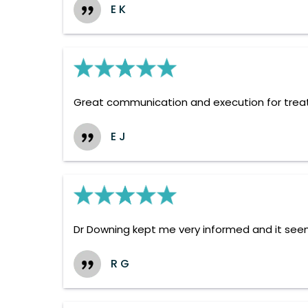
E K
Great communication and execution for tre
E J
Dr Downing kept me very informed and it seems
R G