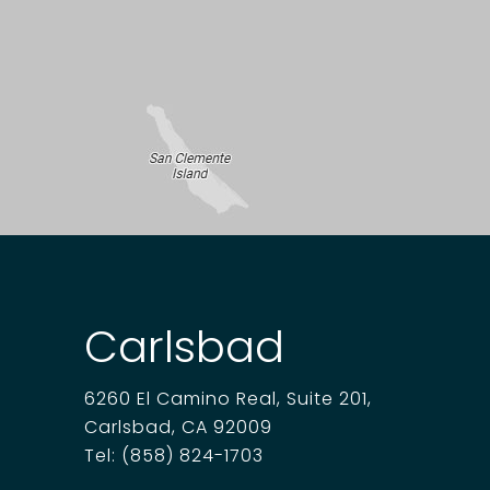
Carlsbad
6260 El Camino Real, Suite 201,
Carlsbad, CA 92009
Tel:
(858) 824-1703