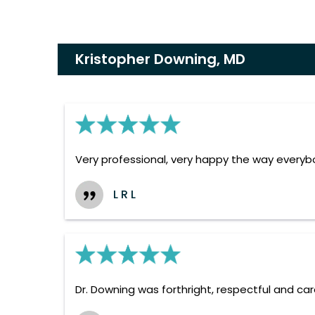
Kristopher Downing, MD
Very professional, very happy the way everyb
L R L
Dr. Downing was forthright, respectful and car