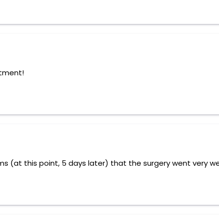
atment!
 (at this point, 5 days later) that the surgery went very we