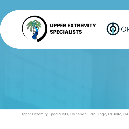
Upper Extremity Specialists, Carlsbad, San Diego, La Jolla, CA