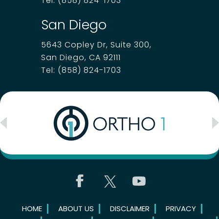
Tel:
(858) 824-1703
San Diego
5643 Copley Dr, Suite 300,
San Diego, CA 92111
Tel:
(858) 824-1703
HOME
ABOUT US
DISCLAIMER
PRIVACY