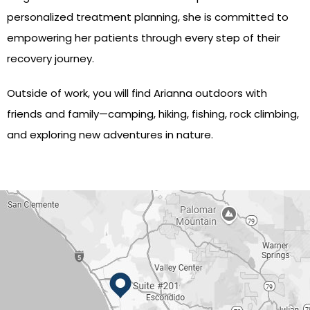
personalized treatment planning, she is committed to
empowering her patients through every step of their
recovery journey.
Outside of work, you will find Arianna outdoors with
friends and family—camping, hiking, fishing, rock climbing,
and exploring new adventures in nature.