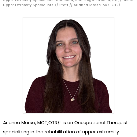
Upper Extremity Specialists
//
Staff
// Arianna Morse, MOT,OTR/L
Arianna Morse, MOT,OTR/L is an Occupational Therapist
specializing in the rehabilitation of upper extremity