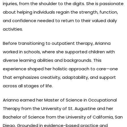
injuries, from the shoulder to the digits. She is passionate
about helping individuals regain the strength, function,
and confidence needed to return to their valued daily
activities.
Before transitioning to outpatient therapy, Arianna
worked in schools, where she supported children with
diverse learning abilities and backgrounds. This
experience shaped her holistic approach to care—one
that emphasizes creativity, adaptability, and support
across all stages of life.
Arianna earned her Master of Science in Occupational
Therapy from the University of St. Augustine and her
Bachelor of Science from the University of California, San
Diego. Grounded in evidence-based practice and