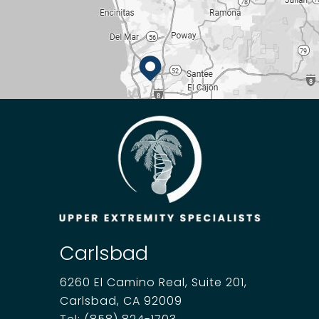
Carlsbad
6260 El Camino Real, Suite 201,
Carlsbad, CA 92009