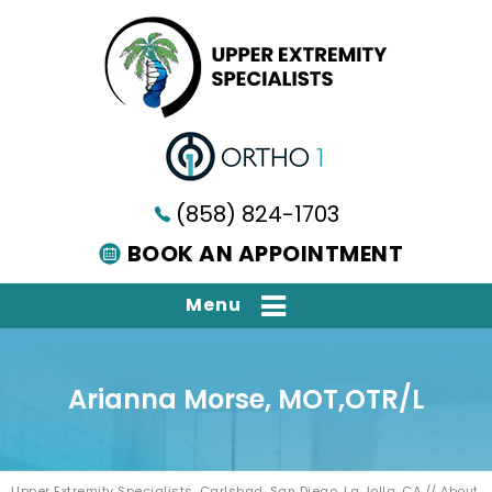
(858) 824-1703
BOOK AN APPOINTMENT
Menu
Arianna Morse, MOT,OTR/L
Upper Extremity Specialists, Carlsbad, San Diego, La Jolla, CA
//
About