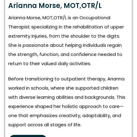
Arianna Morse, MOT,OTR/L
Arianna Morse, MOT,OTR/L is an Occupational
Therapist specializing in the rehabilitation of upper
extremity injuries, from the shoulder to the digits.
She is passionate about helping individuals regain
the strength, function, and confidence needed to
return to their valued daily activities.
Before transitioning to outpatient therapy, Arianna
worked in schools, where she supported children
with diverse learning abilities and backgrounds. This
experience shaped her holistic approach to care—
one that emphasizes creativity, adaptability, and
support across all stages of life.