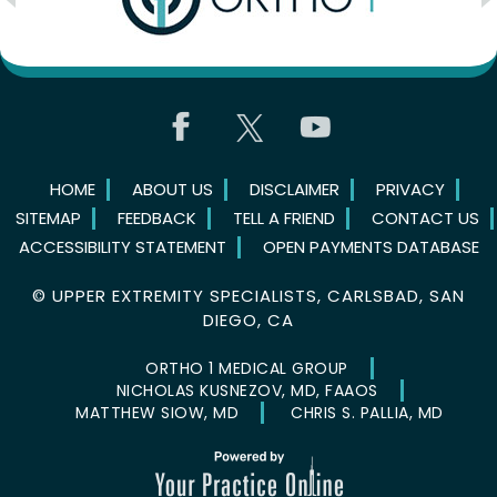
HOME
ABOUT US
DISCLAIMER
PRIVACY
SITEMAP
FEEDBACK
TELL A FRIEND
CONTACT US
ACCESSIBILITY STATEMENT
OPEN PAYMENTS DATABASE
©
UPPER EXTREMITY SPECIALISTS, CARLSBAD, SAN
DIEGO, CA
ORTHO 1 MEDICAL GROUP
NICHOLAS KUSNEZOV, MD, FAAOS
MATTHEW SIOW, MD
CHRIS S. PALLIA, MD