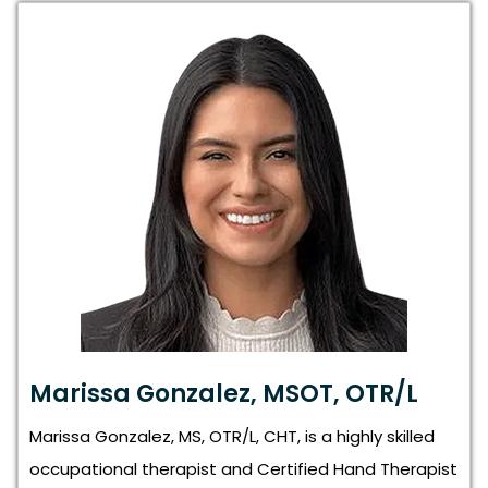
Marissa Gonzalez, MSOT, OTR/L
Marissa Gonzalez, MS, OTR/L, CHT, is a highly skilled
occupational therapist and Certified Hand Therapist