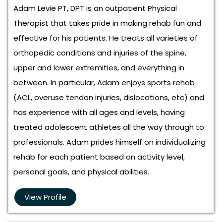
Adam Levie PT, DPT is an outpatient Physical
Therapist that takes pride in making rehab fun and
effective for his patients. He treats all varieties of
orthopedic conditions and injuries of the spine,
upper and lower extremities, and everything in
between. In particular, Adam enjoys sports rehab
(ACL, overuse tendon injuries, dislocations, etc) and
has experience with all ages and levels, having
treated adolescent athletes all the way through to
professionals. Adam prides himself on individualizing
rehab for each patient based on activity level,
personal goals, and physical abilities.
View Profile