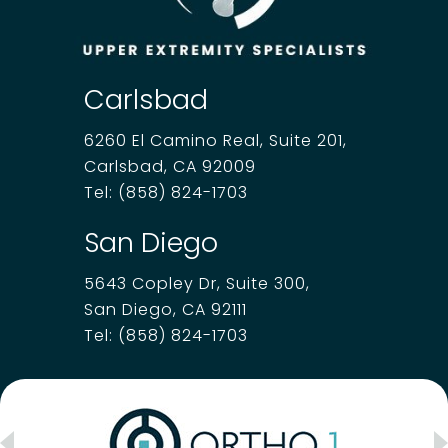
Carlsbad
6260 El Camino Real, Suite 201,
Carlsbad, CA 92009
Tel:
(858) 824-1703
San Diego
5643 Copley Dr, Suite 300,
San Diego, CA 92111
Tel:
(858) 824-1703