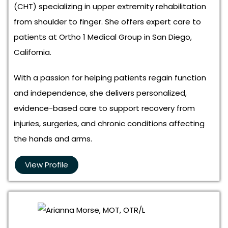
(CHT) specializing in upper extremity rehabilitation
from shoulder to finger. She offers expert care to
patients at Ortho 1 Medical Group in San Diego,
California.
With a passion for helping patients regain function
and independence, she delivers personalized,
evidence-based care to support recovery from
injuries, surgeries, and chronic conditions affecting
the hands and arms.
View Profile