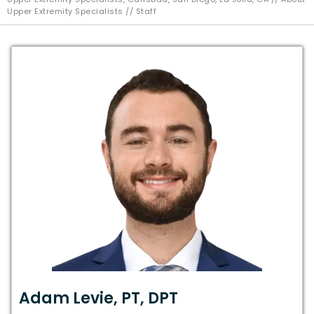
Upper Extremity Specialists
// Staff
Adam Levie, PT, DPT