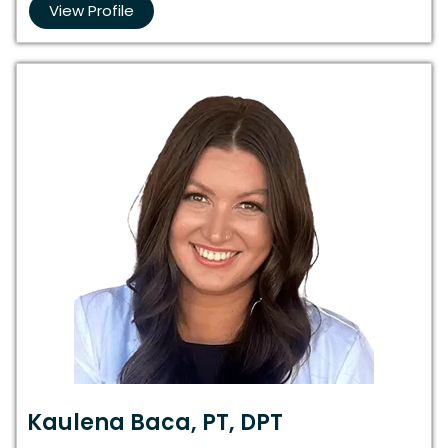
View Profile
Kaulena Baca, PT, DPT