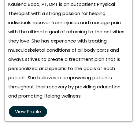
Kaulena Baca, PT, DPT is an outpatient Physical
Therapist with a strong passion for helping
individuals recover from injuries and manage pain
with the ultimate goal of returning to the activities
they love. She has experience with treating
musculoskeletal conditions of all body parts and
always strives to create a treatment plan that is
personalized and specific to the goals of each
patient. She believes in empowering patients
throughout their recovery by providing education
and promoting lifelong wellness.
View Profile