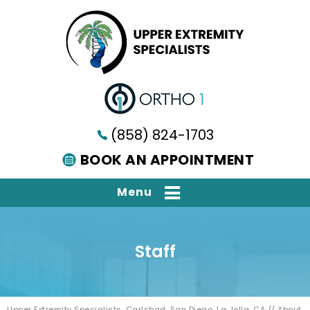
(858) 824-1703
BOOK AN APPOINTMENT
Menu
Staff
Upper Extremity Specialists, Carlsbad, San Diego, La Jolla, CA
//
About