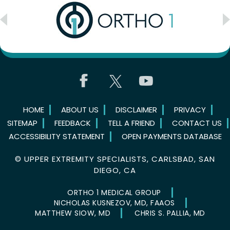
HOME
ABOUT US
DISCLAIMER
PRIVACY
SITEMAP
FEEDBACK
TELL A FRIEND
CONTACT US
ACCESSIBILITY STATEMENT
OPEN PAYMENTS DATABASE
©
UPPER EXTREMITY SPECIALISTS, CARLSBAD, SAN
DIEGO, CA
ORTHO 1 MEDICAL GROUP
NICHOLAS KUSNEZOV, MD, FAAOS
MATTHEW SIOW, MD
CHRIS S. PALLIA, MD