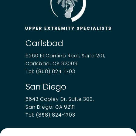
Carlsbad
6260 El Camino Real, Suite 201,
Carlsbad, CA 92009
Tel:
(858) 824-1703
San Diego
5643 Copley Dr, Suite 300,
San Diego, CA 92111
Tel:
(858) 824-1703