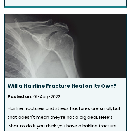
Will a Hairline Fracture Heal on Its Own?
Posted on
:
01-Aug-2022
Hairline fractures and stress fractures are small, but
that doesn't mean they’re not a big deal. Here’s
what to do if you think you have a hairline fracture,