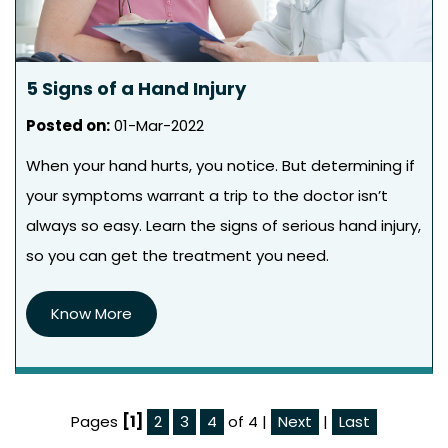
5 Signs of a Hand Injury
Posted on
:
01-Mar-2022
When your hand hurts, you notice. But determining if
your symptoms warrant a trip to the doctor isn’t
always so easy. Learn the signs of serious hand injury,
so you can get the treatment you need.
Know More
Pages
[1]
2
3
4
of 4
|
Next
|
Last