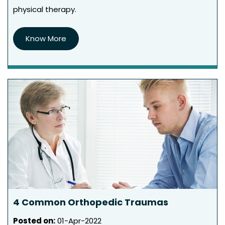
physical therapy.
Know More
4 Common Orthopedic Traumas
Posted on
:
01-Apr-2022