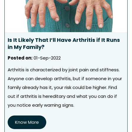
Is It Likely That I’ll Have Arthritis if It Runs
in My Family?
Posted on
:
01-Sep-2022
Arthritis is characterized by joint pain and stiffness.
Anyone can develop arthritis, but if someone in your
family already has it, your risk could be higher. Find
out if arthritis is hereditary and what you can do if
you notice early warning signs.
Know More