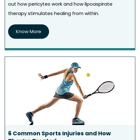
out how pericytes work and how lipoaspirate
therapy stimulates healing from within.
Know More
6 Common Sports Injuries and How