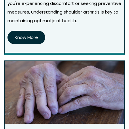
you're experiencing discomfort or seeking preventive
measures, understanding shoulder arthritis is key to
maintaining optimal joint health.
Know More