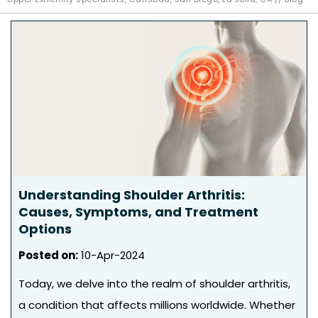
Understanding Shoulder Arthritis:
Causes, Symptoms, and Treatment
Options
Posted on
:
10-Apr-2024
Today, we delve into the realm of shoulder arthritis,
a condition that affects millions worldwide. Whether