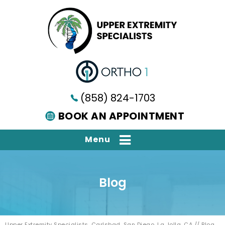
(858) 824-1703
BOOK AN APPOINTMENT
Menu
Blog
Upper Extremity Specialists, Carlsbad, San Diego, La Jolla, CA
// Blog