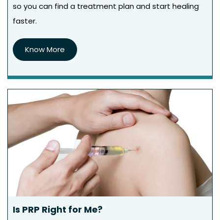
so you can find a treatment plan and start healing
faster.
Know More
Is PRP Right for Me?