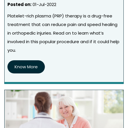
Posted on
:
01-Jul-2022
Platelet-rich plasma (PRP) therapy is a drug-free
treatment that can reduce pain and speed healing
in orthopedic injuries. Read on to learn what’s
involved in this popular procedure and if it could help
you.
Know More