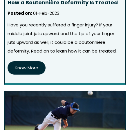
How a Boutonnière Deformity Is Treated
Posted on
:
01-Feb-2023
Have you recently suffered a finger injury? If your
middle joint juts upward and the tip of your finger
juts upward as well, it could be a boutonnière
deformity. Read on to learn how it can be treated.
Know More