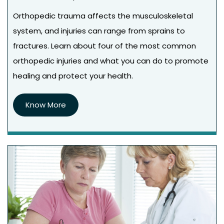
Orthopedic trauma affects the musculoskeletal
system, and injuries can range from sprains to
fractures. Learn about four of the most common
orthopedic injuries and what you can do to promote
healing and protect your health.
Know More