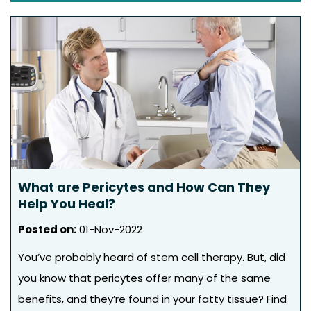
What are Pericytes and How Can They
Help You Heal?
Posted on
:
01-Nov-2022
You’ve probably heard of stem cell therapy. But, did
you know that pericytes offer many of the same
benefits, and they’re found in your fatty tissue? Find