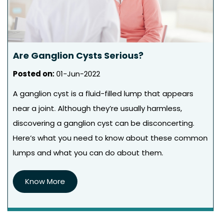
Are Ganglion Cysts Serious?
Posted on
:
01-Jun-2022
A ganglion cyst is a fluid-filled lump that appears
near a joint. Although they’re usually harmless,
discovering a ganglion cyst can be disconcerting.
Here’s what you need to know about these common
lumps and what you can do about them.
Know More