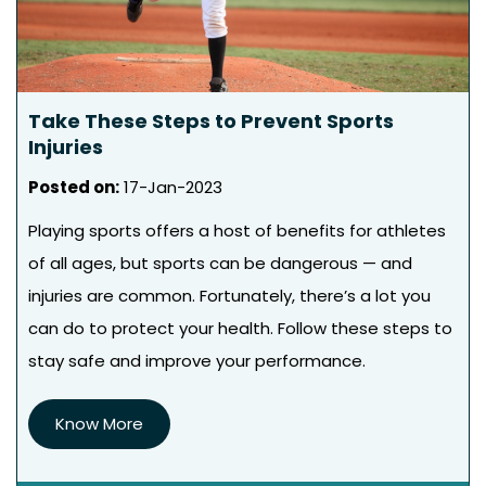
Take These Steps to Prevent Sports
Injuries
Posted on
:
17-Jan-2023
Playing sports offers a host of benefits for athletes
of all ages, but sports can be dangerous — and
injuries are common. Fortunately, there’s a lot you
can do to protect your health. Follow these steps to
stay safe and improve your performance.
Know More