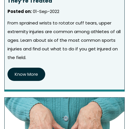
They’re Treated
Posted on
:
01-Sep-2022
From sprained wrists to rotator cuff tears, upper
extremity injuries are common among athletes of all
ages. Learn about six of the most common sports
injuries and find out what to do if you get injured on
the field.
Know More