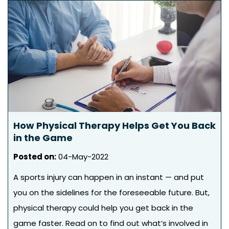
How Physical Therapy Helps Get You Back
in the Game
Posted on
:
04-May-2022
A sports injury can happen in an instant — and put
you on the sidelines for the foreseeable future. But,
physical therapy could help you get back in the
game faster. Read on to find out what’s involved in