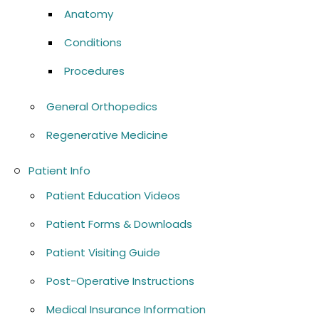
Anatomy
Conditions
Procedures
General Orthopedics
Regenerative Medicine
Patient Info
Patient Education Videos
Patient Forms & Downloads
Patient Visiting Guide
Post-Operative Instructions
Medical Insurance Information