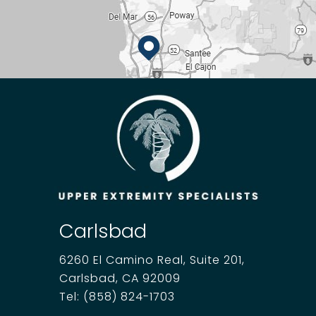
Carlsbad
6260 El Camino Real, Suite 201,
Carlsbad, CA 92009
Tel:
(858) 824-1703