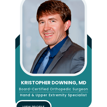
KRISTOPHER DOWNING, MD
Board-Certified Orthopedic Surgeon
Hand & Upper Extremity Specialist