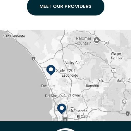
MEET OUR PROVIDERS