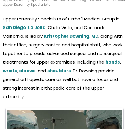
Upper Extremity Specialists
Upper Extremity Specialists of Ortho 1 Medical Group in
San Diego
,
La Jolla
, Chula Vista, and Coronado
California, is led by
Kristopher Downing, MD
, along with
their office, surgery center, and hospital staff, who work
together to provide advanced surgical and nonsurgical
treatments for upper extremities, including the
hands
,
wrists
,
elbows
, and
shoulders
. Dr. Downing
provide
general orthopedic care as well but have a focus and
strong interest in orthopedic care of the upper
extremity.