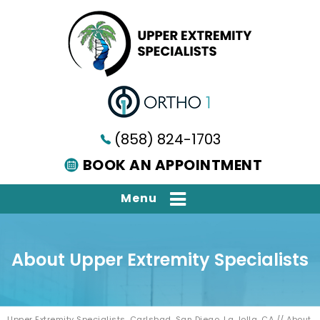
(858) 824-1703
BOOK AN APPOINTMENT
Menu
About Upper Extremity Specialists
Upper Extremity Specialists, Carlsbad, San Diego, La Jolla, CA
// About