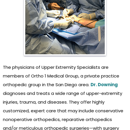
The physicians of Upper Extremity Specialists are
members of Ortho 1 Medical Group, a private practice
orthopedic group in the San Diego area.
Dr. Downing
diagnoses and treats a wide range of upper-extremity
injuries, trauma, and diseases. They offer highly
customized, expert care that may include conservative
nonoperative orthopedics, reparative orthopedics
and/or meticulous orthopedic surgeries—with surgery