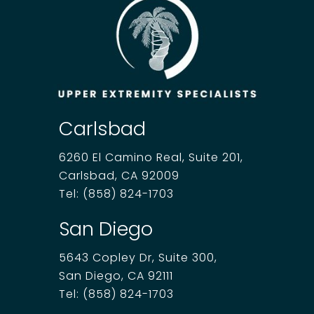
Carlsbad
6260 El Camino Real, Suite 201,
Carlsbad, CA 92009
Tel:
(858) 824-1703
San Diego
5643 Copley Dr, Suite 300,
San Diego, CA 92111
Tel:
(858) 824-1703