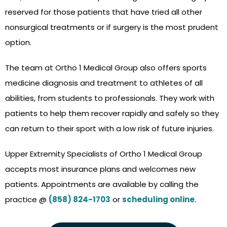
reserved for those patients that have tried all other
nonsurgical treatments or if surgery is the most prudent
option.
The team at Ortho 1 Medical Group also offers sports
medicine diagnosis and treatment to athletes of all
abilities, from students to professionals. They work with
patients to help them recover rapidly and safely so they
can return to their sport with a low risk of future injuries.
Upper Extremity Specialists of Ortho 1 Medical Group
accepts most insurance plans and welcomes new
patients. Appointments are available by calling the
practice @
(858) 824-1703
or
scheduling online
.