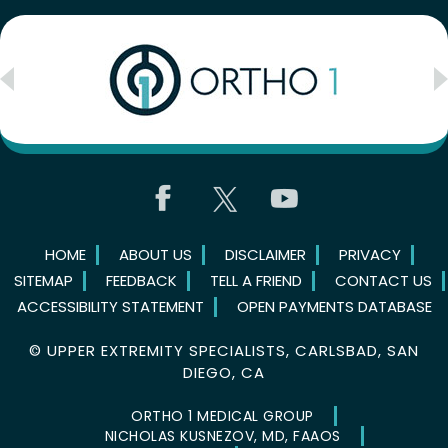
HOME
ABOUT US
DISCLAIMER
PRIVACY
SITEMAP
FEEDBACK
TELL A FRIEND
CONTACT US
ACCESSIBILITY STATEMENT
OPEN PAYMENTS DATABASE
©
UPPER EXTREMITY SPECIALISTS, CARLSBAD, SAN
DIEGO, CA
ORTHO 1 MEDICAL GROUP
NICHOLAS KUSNEZOV, MD, FAAOS