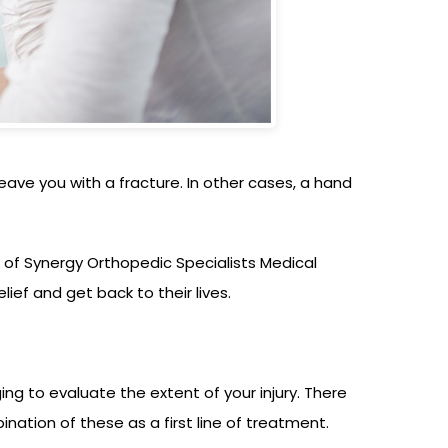
ave you with a fracture. In other cases, a hand
t of Synergy Orthopedic Specialists Medical
ief and get back to their lives.
ng to evaluate the extent of your injury. There
nation of these as a first line of treatment.