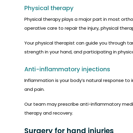
Physical therapy
Physical therapy plays a major part in most orth
operative care to repair the injury, physical the
Your physical therapist can guide you through ta
strength in your hand, and participating in physica
Anti-inflammatory injections
Inflammation is your body’s natural response to in
and pain.
Our team may prescribe anti-inflammatory medica
therapy and recovery.
Surgery for hand injuries