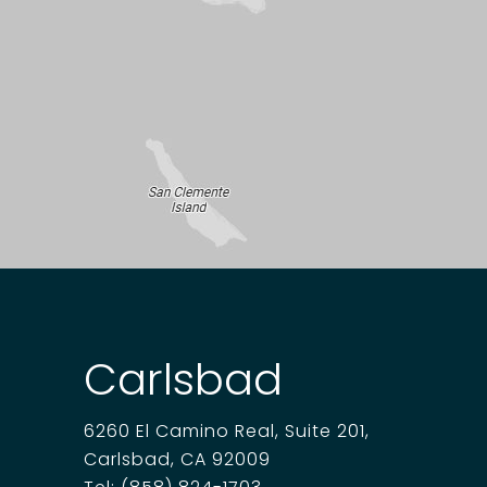
Carlsbad
6260 El Camino Real, Suite 201,
Carlsbad, CA 92009