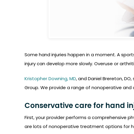
Some hand injuries happen in a moment. A sports 
injury can develop more slowly. Overuse or arthrit
Kristopher Downing, MD
, and Daniel Brereton, DO, 
Group. We provide a range of nonoperative and ope
Conservative care for hand in
First, your provider performs a comprehensive ph
are lots of nonoperative treatment options for h