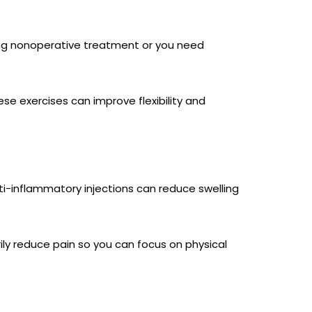
ying nonoperative treatment or you need
se exercises can improve flexibility and
Anti-inflammatory injections can reduce swelling
ly reduce pain so you can focus on physical