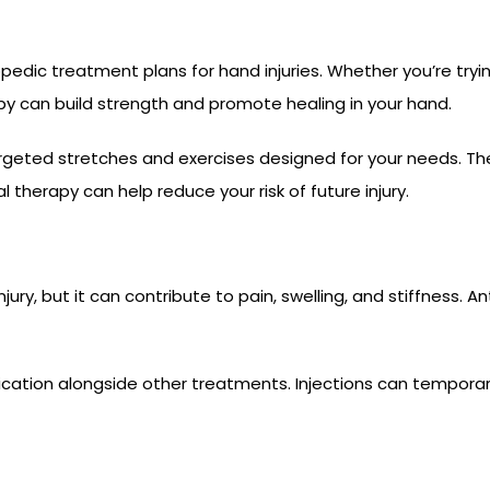
opedic treatment plans for hand injuries. Whether you’re tr
rapy can build strength and promote healing in your hand.
rgeted stretches and exercises designed for your needs. The
l therapy can help reduce your risk of future injury.
jury, but it can contribute to pain, swelling, and stiffness. 
tion alongside other treatments. Injections can temporari