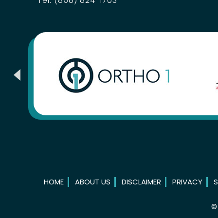
Tel:
(858) 824-1703
HOME
ABOUT US
DISCLAIMER
PRIVACY
S