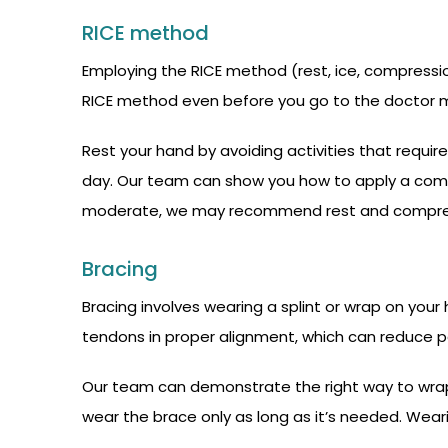
RICE method
Employing the RICE method (rest, ice, compression,
RICE method even before you go to the doctor ma
Rest your hand by avoiding activities that require
day. Our team can show you how to apply a compre
moderate, we may recommend rest and compress
Bracing
Bracing involves wearing a splint or wrap on your
tendons in proper alignment, which can reduce pai
Our team can demonstrate the right way to wrap 
wear the brace only as long as it’s needed. Wea