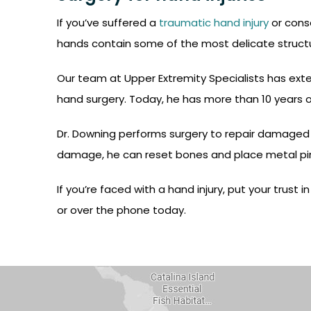
If you’ve suffered a
traumatic hand injury
or conse
hands contain some of the most delicate structur
Our team at Upper Extremity Specialists has exten
hand surgery. Today, he has more than 10 years of
Dr. Downing performs surgery to repair damaged t
damage, he can reset bones and place metal pins
If you’re faced with a hand injury, put your trust
or over the phone today.