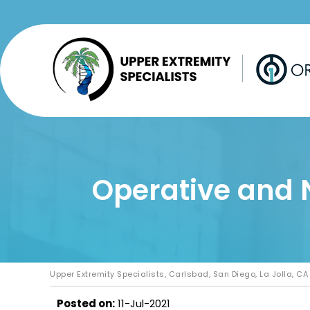
Operative and 
Upper Extremity Specialists, Carlsbad, San Diego, La Jolla, CA
Posted on
:
11-Jul-2021