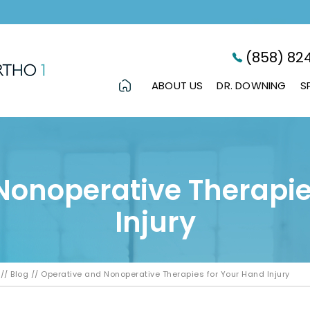
(858) 82
ABOUT US
DR. DOWNING
S
Nonoperative Therapie
Injury
//
Blog
// Operative and Nonoperative Therapies for Your Hand Injury