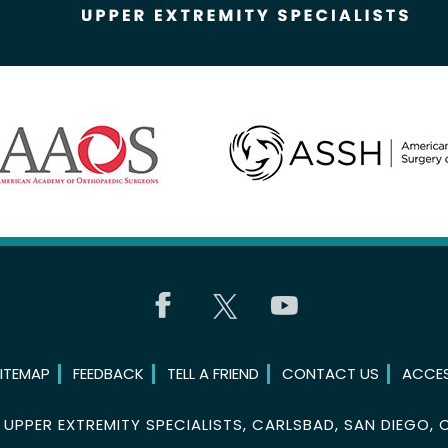
ITEMAP
FEEDBACK
TELL A FRIEND
CONTACT US
ACCES
©
UPPER EXTREMITY SPECIALISTS, CARLSBAD, SAN DIEGO, 