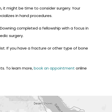
 it might be time to consider surgery. Your
cializes in hand procedures.
. Downing completed a fellowship with a focus in
edic surgery.
t. If you have a fracture or other type of bone
sts. To learn more,
book an appointment
online