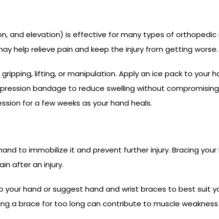
 and elevation) is effective for many types of orthopedic inju
y help relieve pain and keep the injury from getting worse.
 gripping, lifting, or manipulation. Apply an ice pack to your 
ssion bandage to reduce swelling without compromising your 
ion for a few weeks as your hand heals.
 hand to immobilize it and prevent further injury. Bracing yo
n after an injury.
your hand or suggest hand and wrist braces to best suit you
ring a brace for too long can contribute to muscle weakness