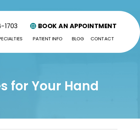
4-1703
BOOK AN APPOINTMENT
PECIALTIES
PATIENT INFO
BLOG
CONTACT
s for Your Hand