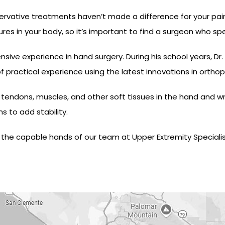
rvative treatments haven’t made a difference for your pain,
es in your body, so it’s important to find a surgeon who spe
sive experience in hand surgery. During his school years, Dr
 practical experience using the latest innovations in orthop
endons, muscles, and other soft tissues in the hand and wris
 to add stability.
 in the capable hands of our team at Upper Extremity Speciali