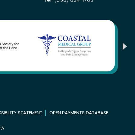
Tel:
(858) 824-1703
SIBILITY STATEMENT
OPEN PAYMENTS DATABASE
CA