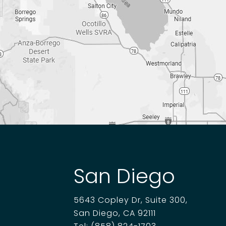
San Diego
5643 Copley Dr, Suite 300,
San Diego, CA 92111