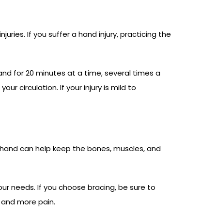
ries. If you suffer a hand injury, practicing the
hand for 20 minutes at a time, several times a
circulation. If your injury is mild to
ur hand can help keep the bones, muscles, and
r needs. If you choose bracing, be sure to
 and more pain.