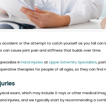
accident or the attempt to catch yourself as you fall can le
is can cause joint pain and stiffness that builds over time.
specialize in
hand injuries
at
Upper Extremity Specialists
, par
rative therapies for people of all ages, so they can find rel
juries
ysical exam, which may include X-rays or other medical imagi
and injuries, and we typically start by recommending a combi