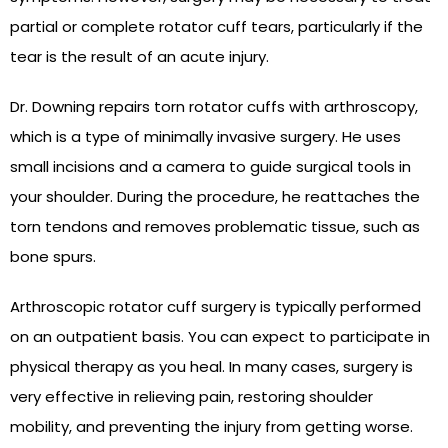
partial or complete rotator cuff tears, particularly if the
tear is the result of an acute injury.
Dr. Downing repairs torn rotator cuffs with arthroscopy,
which is a type of minimally invasive surgery. He uses
small incisions and a camera to guide surgical tools in
your shoulder. During the procedure, he reattaches the
torn tendons and removes problematic tissue, such as
bone spurs.
Arthroscopic rotator cuff surgery is typically performed
on an outpatient basis. You can expect to participate in
physical therapy as you heal. In many cases, surgery is
very effective in relieving pain, restoring shoulder
mobility, and preventing the injury from getting worse.