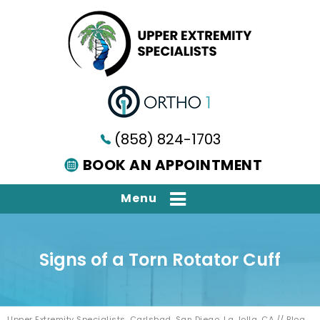
(858) 824-1703
BOOK AN APPOINTMENT
Menu
Signs of a Torn Rotator Cuff
Upper Extremity Specialists, Carlsbad, San Diego, La Jolla, CA
//
Blog