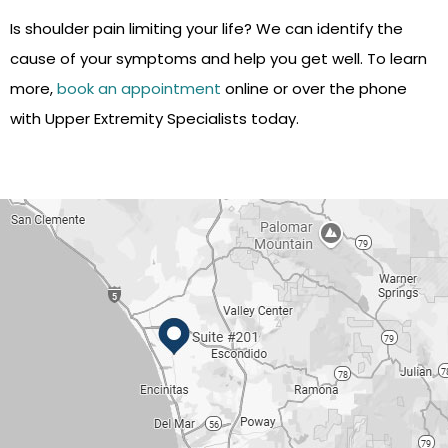
Is shoulder pain limiting your life? We can identify the
cause of your symptoms and help you get well. To learn
more,
book an appointment
online or over the phone
with Upper Extremity Specialists today.