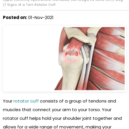
// Signs of a Torn Rotator Cuff
Posted on
:
01-Nov-2021
Your
rotator cuff
consists of a group of tendons and
muscles that connect your arm to your torso. Your
rotator cuff helps hold your shoulder joint together and
allows for a wide range of movement, making your