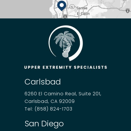
Carlsbad
6260 El Camino Real, Suite 201,
Carlsbad, CA 92009
Tel:
(858) 824-1703
San Diego