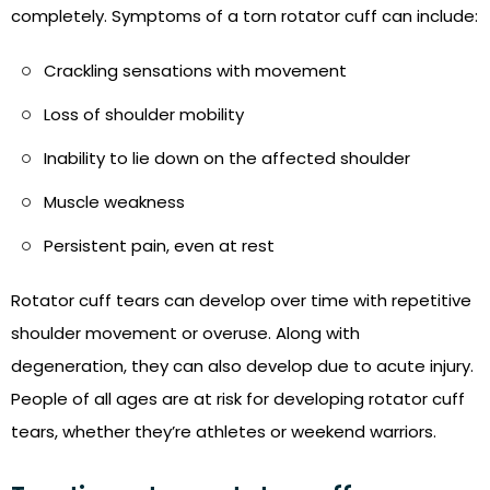
completely. Symptoms of a torn rotator cuff can include:
Crackling sensations with movement
Loss of shoulder mobility
Inability to lie down on the affected shoulder
Muscle weakness
Persistent pain, even at rest
Rotator cuff tears can develop over time with repetitive
shoulder movement or overuse. Along with
degeneration, they can also develop due to acute injury.
People of all ages are at risk for developing rotator cuff
tears, whether they’re athletes or weekend warriors.