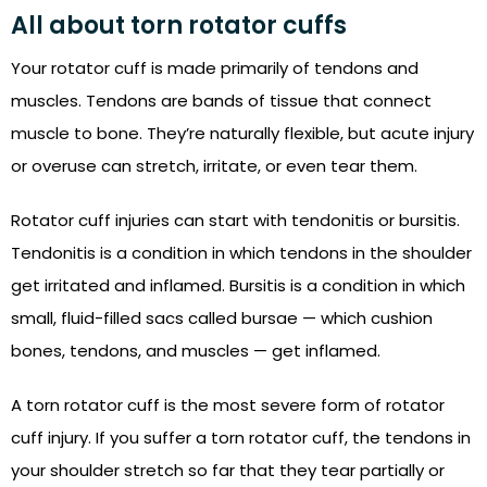
All about torn rotator cuffs
Your rotator cuff is made primarily of tendons and
muscles. Tendons are bands of tissue that connect
muscle to bone. They’re naturally flexible, but acute injury
or overuse can stretch, irritate, or even tear them.
Rotator cuff injuries can start with tendonitis or bursitis.
Tendonitis is a condition in which tendons in the shoulder
get irritated and inflamed. Bursitis is a condition in which
small, fluid-filled sacs called bursae — which cushion
bones, tendons, and muscles — get inflamed.
A torn rotator cuff is the most severe form of rotator
cuff injury. If you suffer a torn rotator cuff, the tendons in
your shoulder stretch so far that they tear partially or