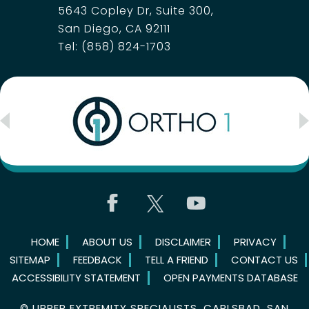
5643 Copley Dr, Suite 300,
San Diego, CA 92111
Tel:
(858) 824-1703
HOME
ABOUT US
DISCLAIMER
PRIVACY
SITEMAP
FEEDBACK
TELL A FRIEND
CONTACT US
ACCESSIBILITY STATEMENT
OPEN PAYMENTS DATABASE
©
UPPER EXTREMITY SPECIALISTS, CARLSBAD, SAN