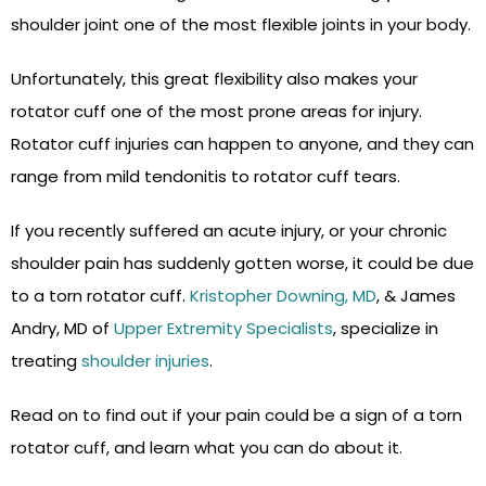
shoulder joint one of the most flexible joints in your body.
Unfortunately, this great flexibility also makes your
rotator cuff one of the most prone areas for injury.
Rotator cuff injuries can happen to anyone, and they can
range from mild tendonitis to rotator cuff tears.
If you recently suffered an acute injury, or your chronic
shoulder pain has suddenly gotten worse, it could be due
to a torn rotator cuff.
Kristopher Downing, MD
, & James
Andry, MD of
Upper Extremity Specialists
, specialize in
treating
shoulder injuries
.
Read on to find out if your pain could be a sign of a torn
rotator cuff, and learn what you can do about it.