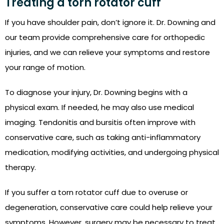
Treating a torn rotator cuff
If you have shoulder pain, don’t ignore it. Dr. Downing and
our team provide comprehensive care for orthopedic
injuries, and we can relieve your symptoms and restore
your range of motion.
To diagnose your injury, Dr. Downing begins with a
physical exam. If needed, he may also use medical
imaging. Tendonitis and bursitis often improve with
conservative care, such as taking anti-inflammatory
medication, modifying activities, and undergoing physical
therapy.
If you suffer a torn rotator cuff due to overuse or
degeneration, conservative care could help relieve your
symptoms. However, surgery may be necessary to treat