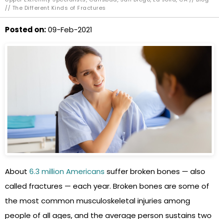
// The Different Kinds of Fractures
Posted on
:
09-Feb-2021
About
6.3 million Americans
suffer broken bones — also
called fractures — each year. Broken bones are some of
the most common musculoskeletal injuries among
people of all ages, and the average person sustains two