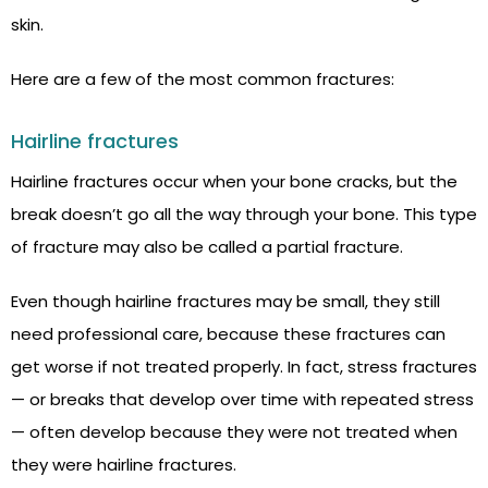
skin.
Here are a few of the most common fractures:
Hairline fractures
Hairline fractures occur when your bone cracks, but the
break doesn’t go all the way through your bone. This type
of fracture may also be called a partial fracture.
Even though hairline fractures may be small, they still
need professional care, because these fractures can
get worse if not treated properly. In fact, stress fractures
— or breaks that develop over time with repeated stress
— often develop because they were not treated when
they were hairline fractures.