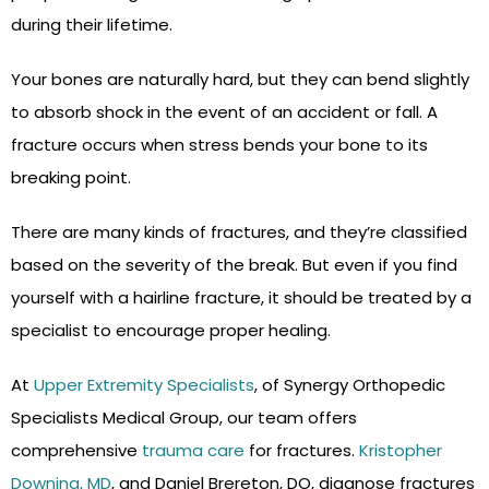
during their lifetime.
Your bones are naturally hard, but they can bend slightly
to absorb shock in the event of an accident or fall. A
fracture occurs when stress bends your bone to its
breaking point.
There are many kinds of fractures, and they’re classified
based on the severity of the break. But even if you find
yourself with a hairline fracture, it should be treated by a
specialist to encourage proper healing.
At
Upper Extremity Specialists
, of Synergy Orthopedic
Specialists Medical Group, our team offers
comprehensive
trauma care
for fractures.
Kristopher
Downing, MD
, and Daniel Brereton, DO, diagnose fractures