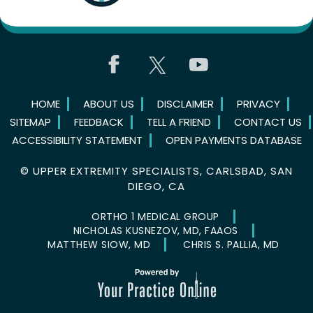
HOME
ABOUT US
DISCLAIMER
PRIVACY
SITEMAP
FEEDBACK
TELL A FRIEND
CONTACT US
ACCESSIBILITY STATEMENT
OPEN PAYMENTS DATABASE
©
UPPER EXTREMITY SPECIALISTS, CARLSBAD, SAN
DIEGO, CA
ORTHO 1 MEDICAL GROUP
NICHOLAS KUSNEZOV, MD, FAAOS
MATTHEW SIOW, MD
CHRIS S. PALLIA, MD