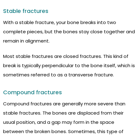
Stable fractures
With a stable fracture, your bone breaks into two
complete pieces, but the bones stay close together and
remain in alignment.
Most stable fractures are closed fractures. This kind of
break is typically perpendicular to the bone itself, which is
sometimes referred to as a transverse fracture.
Compound fractures
Compound fractures are generally more severe than
stable fractures. The bones are displaced from their
usual position, and a gap may form in the space
between the broken bones. Sometimes, this type of