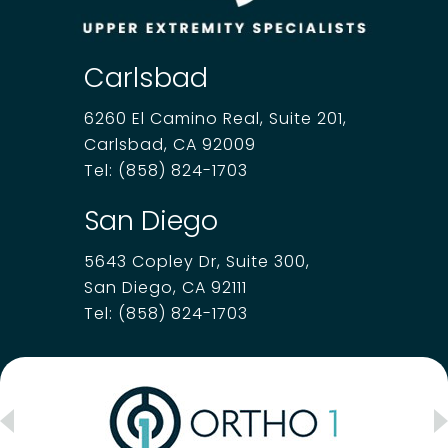
Carlsbad
6260 El Camino Real, Suite 201,
Carlsbad, CA 92009
Tel:
(858) 824-1703
San Diego
5643 Copley Dr, Suite 300,
San Diego, CA 92111
Tel:
(858) 824-1703