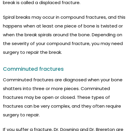
break is called a displaced fracture.
Spiral breaks may occur in compound fractures, and this
happens when at least one piece of bone is twisted or
when the break spirals around the bone. Depending on
the severity of your compound fracture, you may need
surgery to repair the break.
Comminuted fractures
Comminuted fractures are diagnosed when your bone
shatters into three or more pieces. Comminuted
fractures may be open or closed. These types of
fractures can be very complex, and they often require
surgery to repair.
If you suffer a fracture, Dr. Downing and Dr. Brereton are