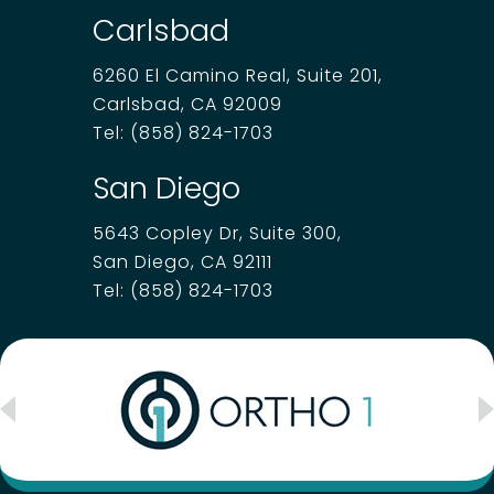
Carlsbad
6260 El Camino Real, Suite 201,
Carlsbad, CA 92009
Tel:
(858) 824-1703
San Diego
5643 Copley Dr, Suite 300,
San Diego, CA 92111
Tel:
(858) 824-1703