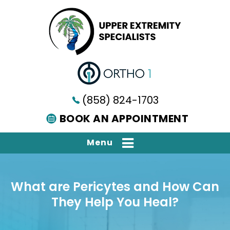
(858) 824-1703
BOOK AN APPOINTMENT
Menu
What are Pericytes and How Can
They Help You Heal?