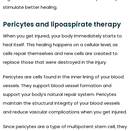
stimulate better healing.
Pericytes and lipoaspirate therapy
When you get injured, your body immediately starts to
heal itself. This healing happens on a cellular level, as
cells repair themselves and new cells are created to
replace those that were destroyed in the injury.
Pericytes are cells found in the inner lining of your blood
vessels. They support blood vessel formation and
support your body’s natural repair system. Pericytes
maintain the structural integrity of your blood vessels
and reduce vascular complications when you get injured.
Since pericytes are a type of multipotent stem cell, they