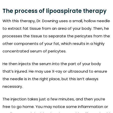
The process of lipoaspirate therapy
With this therapy, Dr. Downing uses a small, hollow needle
to extract fat tissue from an area of your body. Then, he
processes the tissue to separate the pericytes from the
other components of your fat, which results in a highly
concentrated serum of pericytes.
He then injects the serum into the part of your body
that’s injured. He may use X-ray or ultrasound to ensure
the needle is in the right place, but this isn’t always
necessary.
The injection takes just a few minutes, and then you’re
free to go home. You may notice some inflammation or