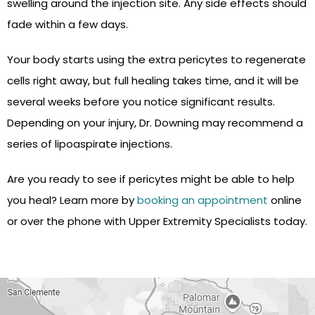
swelling around the injection site. Any side effects should
fade within a few days.
Your body starts using the extra pericytes to regenerate
cells right away, but full healing takes time, and it will be
several weeks before you notice significant results.
Depending on your injury, Dr. Downing may recommend a
series of lipoaspirate injections.
Are you ready to see if pericytes might be able to help
you heal? Learn more by
booking an appointment
online
or over the phone with Upper Extremity Specialists today.