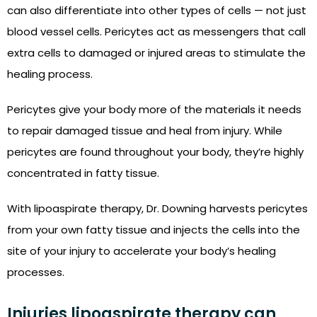
can also differentiate into other types of cells — not just
blood vessel cells. Pericytes act as messengers that call
extra cells to damaged or injured areas to stimulate the
healing process.
Pericytes give your body more of the materials it needs
to repair damaged tissue and heal from injury. While
pericytes are found throughout your body, they’re highly
concentrated in fatty tissue.
With lipoaspirate therapy, Dr. Downing harvests pericytes
from your own fatty tissue and injects the cells into the
site of your injury to accelerate your body’s healing
processes.
Injuries lipoaspirate therapy can