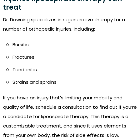
treat
Dr. Downing specializes in regenerative therapy for a
number of orthopedic injuries, including:
Bursitis
Fractures
Tendonitis
Strains and sprains
If you have an injury that’s limiting your mobility and
quality of life, schedule a consultation to find out if you’re
a candidate for lipoaspirate therapy. This therapy is a
customizable treatment, and since it uses elements
from your own body, the risk of side effects is low.