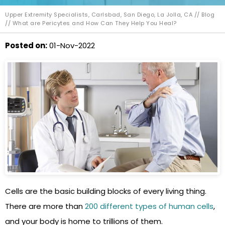
Upper Extremity Specialists, Carlsbad, San Diego, La Jolla, CA
//
Blog
// What are Pericytes and How Can They Help You Heal?
Posted on
:
01-Nov-2022
Cells are the basic building blocks of every living thing.
There are more than
200 different types of human cells
,
and your body is home to trillions of them.