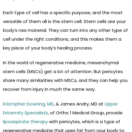
Each type of cell has a specific purpose, and the most
versatile of them all is the stem cell. Stem cells are your
body’s raw material. They can turn into any other type of
cell under the right conditions, and this makes them a
key piece of your body’s healing process.
In the world of regenerative medicine, mesenchymal
stem cells (MSCs) get a lot of attention. But pericytes
share many similarities with MSCs, and they can help you
recover from injury in much the same way.
Kristopher Downing, MD
, & James Andry, MD at
Upper
Extremity Specialists
, of Ortho 1 Medical Group, provide
lipoaspirate therapy
with pericytes, which is a type of
regenerative medicine that uses fat from your body to