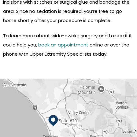
incisions with stitches or surgical glue and bandage the
area. Since no sedation is required, you’re free to go
home shortly after your procedure is complete.
To learn more about wide-awake surgery and to see if it
could help you,
book an appointment
online or over the
phone with Upper Extremity Specialists today.