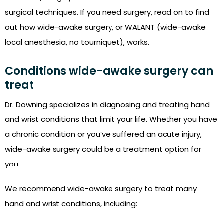
surgical techniques. If you need surgery, read on to find
out how wide-awake surgery, or WALANT (wide-awake
local anesthesia, no tourniquet), works.
Conditions wide-awake surgery can
treat
Dr. Downing specializes in diagnosing and treating hand
and wrist conditions that limit your life. Whether you have
a chronic condition or you’ve suffered an acute injury,
wide-awake surgery could be a treatment option for
you.
We recommend wide-awake surgery to treat many
hand and wrist conditions, including: