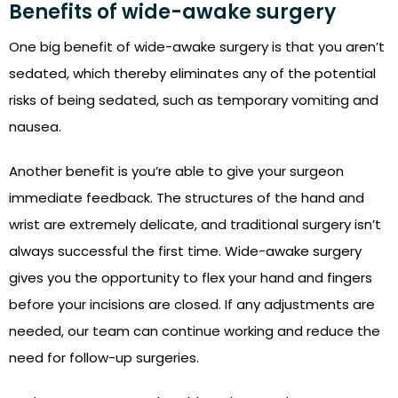
Benefits of wide-awake surgery
One big benefit of wide-awake surgery is that you aren’t
sedated, which thereby eliminates any of the potential
risks of being sedated, such as temporary vomiting and
nausea.
Another benefit is you’re able to give your surgeon
immediate feedback. The structures of the hand and
wrist are extremely delicate, and traditional surgery isn’t
always successful the first time. Wide-awake surgery
gives you the opportunity to flex your hand and fingers
before your incisions are closed. If any adjustments are
needed, our team can continue working and reduce the
need for follow-up surgeries.