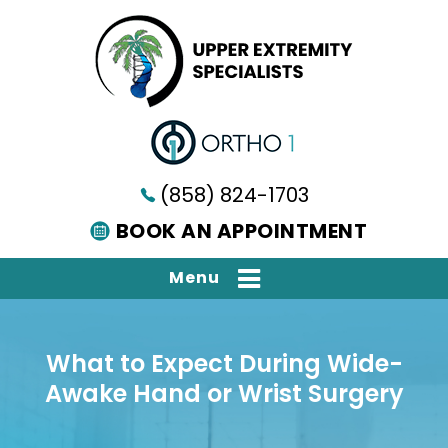
(858) 824-1703
BOOK AN APPOINTMENT
Menu
What to Expect During Wide-
Awake Hand or Wrist Surgery