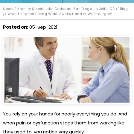
Upper Extremity Specialists, Carlsbad, San Diego, La Jolla, CA
//
Blog
// What to Expect During Wide-Awake Hand or Wrist Surgery
Posted on
:
05-Sep-2021
You rely on your hands for nearly everything you do. And
when pain or dysfunction stops them from working like
they used to, you notice very quickly.