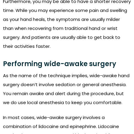
Furthermore, you may be able to have a shorter recovery
time. While you may experience some pain and swelling
as your hand heals, the symptoms are usually milder
than when recovering from traditional hand or wrist
surgery. And patients are usually able to get back to
their activities faster.
Performing wide-awake surgery
As the name of the technique implies, wide-awake hand
surgery doesn’t involve sedation or general anesthesia.
You remain awake and alert during the procedure, but
we do use local anesthesia to keep you comfortable.
In most cases, wide-awake surgery involves a
combination of lidocaine and epinephrine. Lidocaine