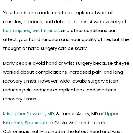
Your hands are made up of a complex network of
muscles, tendons, and delicate bones. A wide variety of
hand injuries
,
wrist injuries
, and other conditions can
affect your hand function and your quality of life, but the
thought of hand surgery can be scary.
Many people avoid hand or wrist surgery because they’re
worried about complications, increased pain, and long
recovery times. However, wide-awake surgery often
reduces pain, reduces complications, and shortens
recovery times.
Kristopher Downing, MD,
& James Andry, MD of
Upper
Extremity Specialists
in Chula Vista and La Jolla,
California, is highly trained in the latest hand and wrist