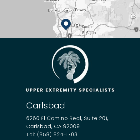
Carlsbad
6260 El Camino Real, Suite 201,
Carlsbad, CA 92009
Tel:
(858) 824-1703