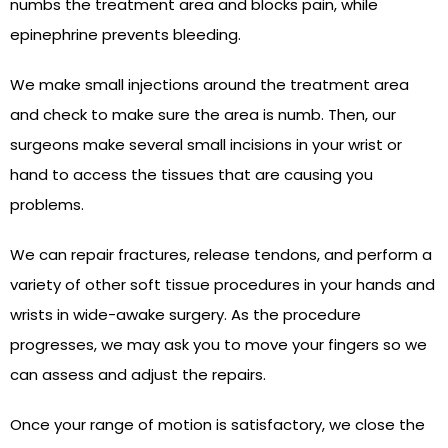
numbs the treatment area and blocks pain, while
epinephrine prevents bleeding.
We make small injections around the treatment area
and check to make sure the area is numb. Then, our
surgeons make several small incisions in your wrist or
hand to access the tissues that are causing you
problems.
We can repair fractures, release tendons, and perform a
variety of other soft tissue procedures in your hands and
wrists in wide-awake surgery. As the procedure
progresses, we may ask you to move your fingers so we
can assess and adjust the repairs.
Once your range of motion is satisfactory, we close the