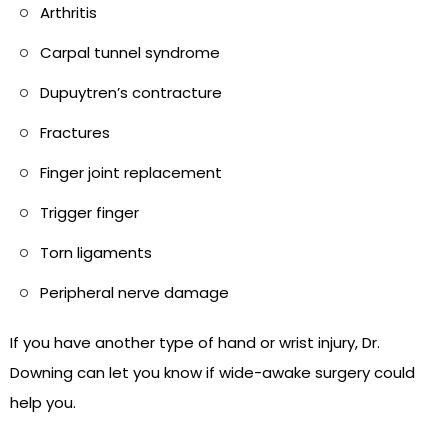
Arthritis
Carpal tunnel syndrome
Dupuytren’s contracture
Fractures
Finger joint replacement
Trigger finger
Torn ligaments
Peripheral nerve damage
If you have another type of hand or wrist injury, Dr.
Downing can let you know if wide-awake surgery could
help you.