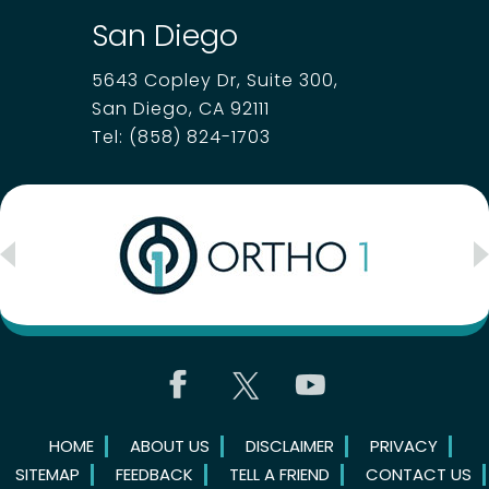
San Diego
5643 Copley Dr, Suite 300,
San Diego, CA 92111
Tel:
(858) 824-1703
HOME
ABOUT US
DISCLAIMER
PRIVACY
SITEMAP
FEEDBACK
TELL A FRIEND
CONTACT US