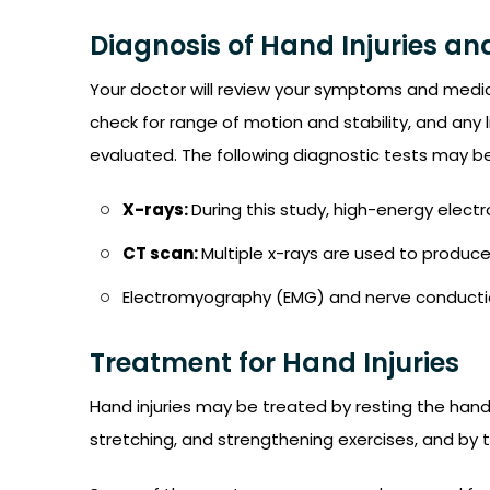
Diagnosis of Hand Injuries an
Your doctor will review your symptoms and medic
check for range of motion and stability, and any
evaluated. The following diagnostic tests may be
X-rays:
During this study, high-energy ele
CT scan:
Multiple x-rays are used to produc
Electromyography (EMG) and nerve conducti
Treatment for Hand Injuries
Hand injuries may be treated by resting the hand,
stretching, and strengthening exercises, and by t