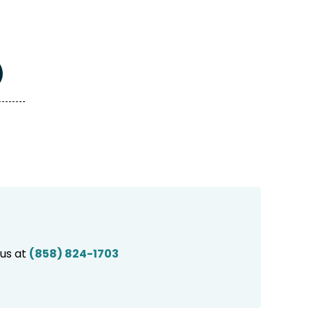
 us at
(858) 824-1703