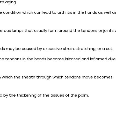
th aging.
 condition which can lead to arthritis in the hands as well a
rous lumps that usually form around the tendons or joints 
ands may be caused by excessive strain, stretching, or a cut.
h the tendons in the hands become irritated and inflamed due
 in which the sheath through which tendons move becomes
d by the thickening of the tissues of the palm.