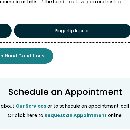
raumatic arthritis of the hand to relieve pain and restore
Fingertip Injuries
er Hand Conditions
Schedule an Appointment
n about
Our Services
or to schedule an appointment, call
Or click here to
Request an Appointment
online.