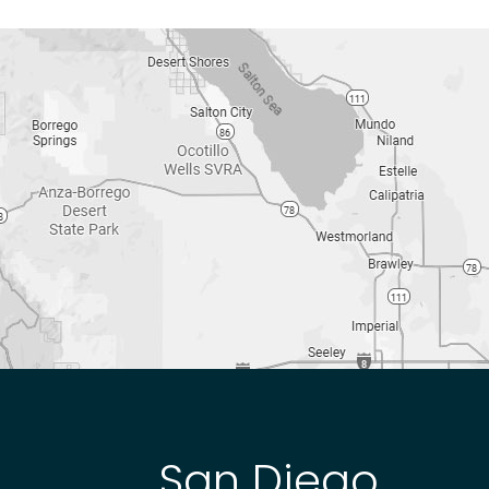
San Diego