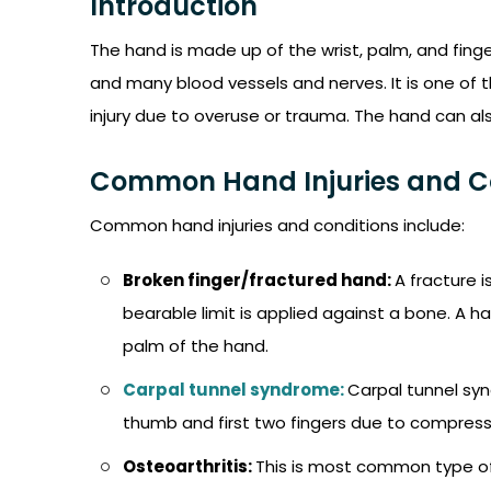
Introduction
The hand is made up of the wrist, palm, and finge
and many blood vessels and nerves. It is one of t
injury due to overuse or trauma. The hand can al
Common Hand Injuries and C
Common hand injuries and conditions include:
Broken finger/fractured hand:
A fracture 
bearable limit is applied against a bone. A h
palm of the hand.
Carpal tunnel syndrome:
Carpal tunnel syn
thumb and first two fingers due to compressi
Osteoarthritis:
This is most common type of a