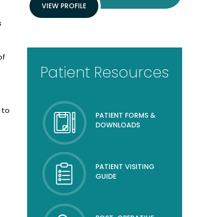
VIEW PROFILE
s
of
Patient Resources
 to
PATIENT FORMS &
DOWNLOADS
PATIENT VISITING
GUIDE