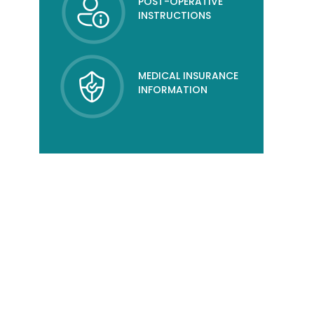
POST-OPERATIVE
INSTRUCTIONS
MEDICAL INSURANCE
INFORMATION