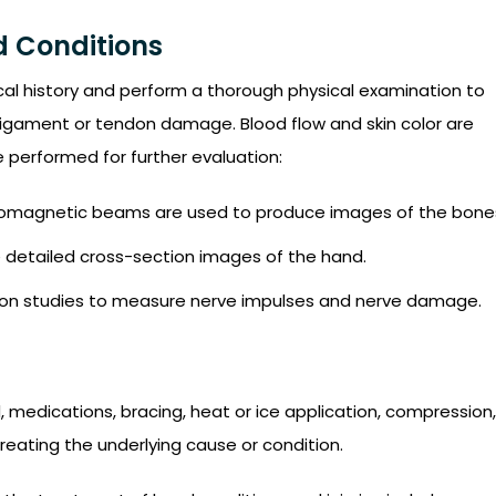
d Conditions
al history and perform a thorough physical examination to
 ligament or tendon damage. Blood flow and skin color are
 performed for further evaluation:
ctromagnetic beams are used to produce images of the bone
e detailed cross-section images of the hand.
on studies to measure nerve impulses and nerve damage.
 medications, bracing, heat or ice application, compression,
reating the underlying cause or condition.