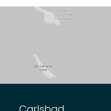
Carlsbad