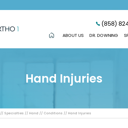
(858) 82
ABOUT US
DR. DOWNING
S
Hand Injuries
//
Specialties
//
Hand
//
Conditions
// Hand Injuries