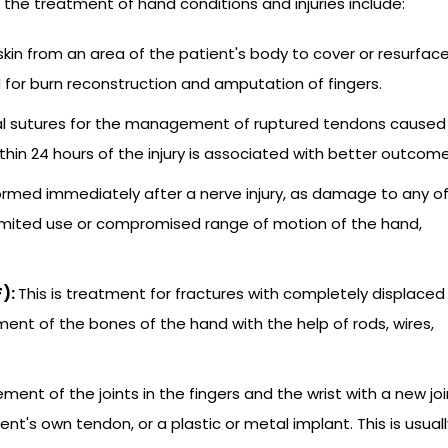
e treatment of hand conditions and injuries include:
 skin from an area of the patient's body to cover or resurfac
 for burn reconstruction and amputation of fingers.
ial sutures for the management of ruptured tendons caused
thin 24 hours of the injury is associated with better outcome
formed immediately after a nerve injury, as damage to any o
limited use or compromised range of motion of the hand,
F):
This is treatment for fractures with completely displaced
ment of the bones of the hand with the help of rods, wires,
ement of the joints in the fingers and the wrist with a new joi
ent's own tendon, or a plastic or metal implant. This is usuall