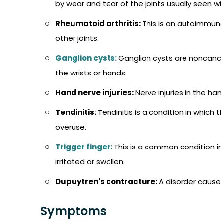
by wear and tear of the joints usually seen wi
Rheumatoid arthritis:
This is an autoimmune
other joints.
Ganglion cysts:
Ganglion cysts are noncance
the wrists or hands.
Hand nerve injuries:
Nerve injuries in the h
Tendinitis:
Tendinitis is a condition in whic
overuse.
Trigger finger:
This is a common condition
irritated or swollen.
Dupuytren's contracture:
A disorder cause
Symptoms