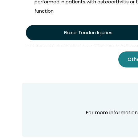
performed in patients with osteoarthritis or t
function.
Flexor Tendon Injuries
Oth
For more informatio