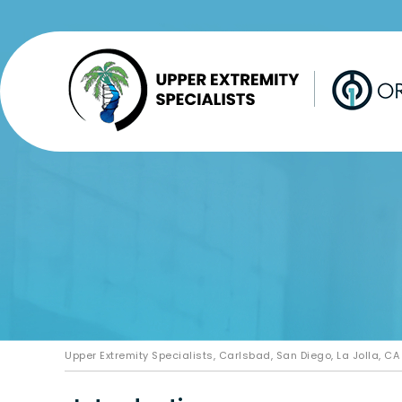
Upper Extremity Specialists, Carlsbad, San Diego, La Jolla, CA