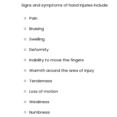
Signs and symptoms of hand injuries include:
Pain
Bruising
Swelling
Deformity
Inability to move the fingers
Warmth around the area of injury
Tenderness
Loss of motion
Weakness
Numbness