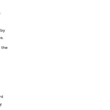
e
 by
s.
f the
nt
y