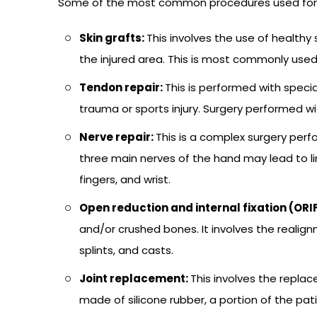
Some of the most common procedures used for th
Skin grafts:
This involves the use of healthy
the injured area. This is most commonly used
Tendon repair:
This is performed with spec
trauma or sports injury. Surgery performed wi
Nerve repair:
This is a complex surgery per
three main nerves of the hand may lead to 
fingers, and wrist.
Open reduction and internal fixation (ORI
and/or crushed bones. It involves the realign
splints, and casts.
Joint replacement:
This involves the replac
made of silicone rubber, a portion of the pati