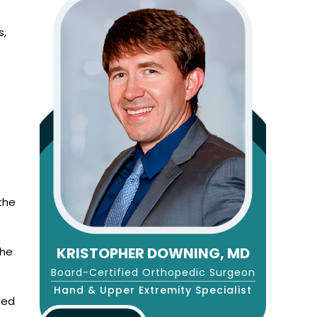
s,
 the
KRISTOPHER DOWNING, MD
the
Board-Certified Orthopedic Surgeon
Hand & Upper Extremity Specialist
sed