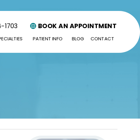
4-1703
BOOK AN APPOINTMENT
PECIALTIES
PATIENT INFO
BLOG
CONTACT