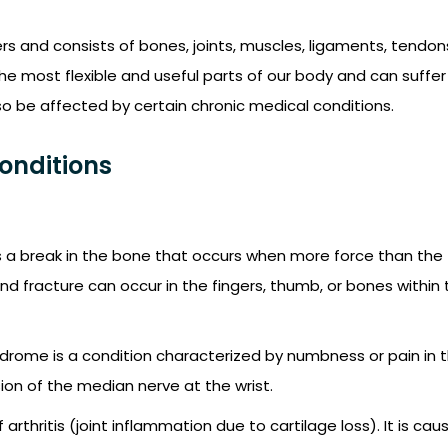
rs and consists of bones, joints, muscles, ligaments, tendon
he most flexible and useful parts of our body and can suffer
so be affected by certain chronic medical conditions.
onditions
is a break in the bone that occurs when more force than the
and fracture can occur in the fingers, thumb, or bones within
drome is a condition characterized by numbness or pain in 
on of the median nerve at the wrist.
rthritis (joint inflammation due to cartilage loss). It is cau