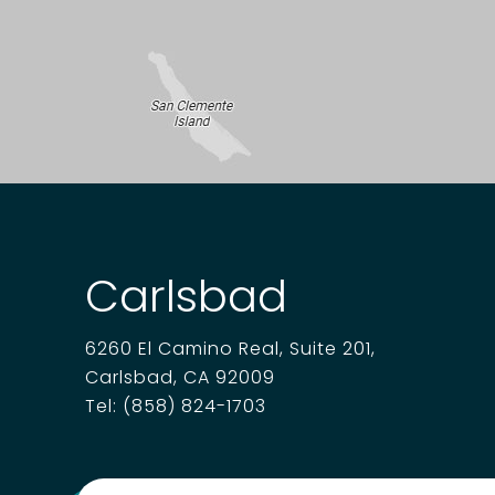
Carlsbad
6260 El Camino Real, Suite 201,
Carlsbad, CA 92009
Tel:
(858) 824-1703