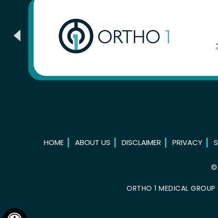
HOME
ABOUT US
DISCLAIMER
PRIVACY
S
ORTHO 1 MEDICAL GROUP