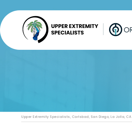
Upper Extremity Specialists, Carlsbad, San Diego, La Jolla, CA