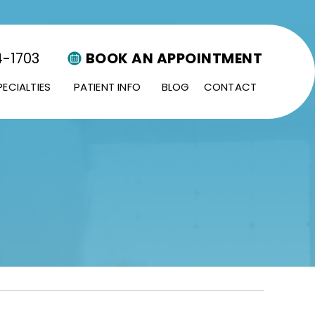
4-1703
BOOK AN APPOINTMENT
PECIALTIES
PATIENT INFO
BLOG
CONTACT