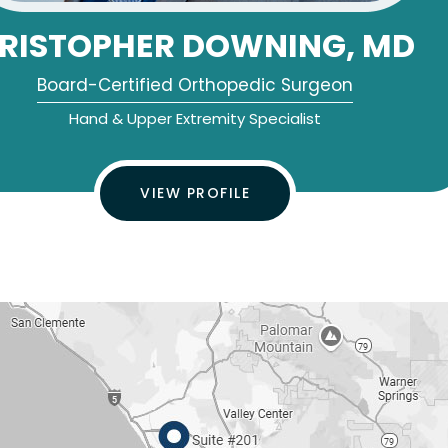
RISTOPHER DOWNING, MD
Board-Certified Orthopedic Surgeon
Hand & Upper Extremity Specialist
VIEW PROFILE