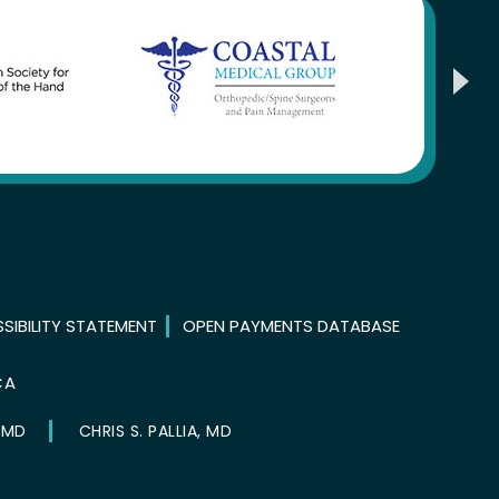
SIBILITY STATEMENT
OPEN PAYMENTS DATABASE
CA
 MD
CHRIS S. PALLIA, MD