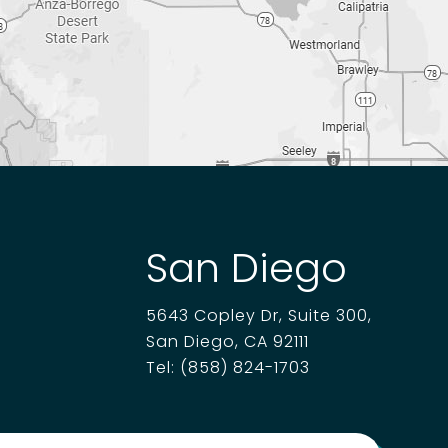
San Diego
5643 Copley Dr, Suite 300,
San Diego, CA 92111
Tel:
(858) 824-1703