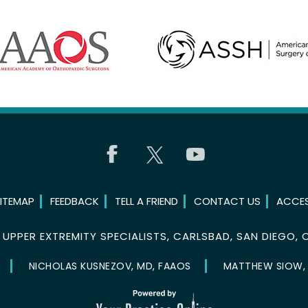
ITEMAP
FEEDBACK
TELL A FRIEND
CONTACT US
ACCES
©
UPPER EXTREMITY SPECIALISTS, CARLSBAD, SAN DIEGO, 
NICHOLAS KUSNEZOV, MD, FAAOS
MATTHEW SIOW,