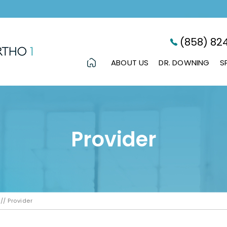
(858) 82
ABOUT US
DR. DOWNING
S
Provider
// Provider