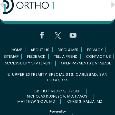
HOME
ABOUT US
DISCLAIMER
PRIVACY
SITEMAP
FEEDBACK
TELL A FRIEND
CONTACT US
ACCESSIBILITY STATEMENT
OPEN PAYMENTS DATABASE
©
UPPER EXTREMITY SPECIALISTS, CARLSBAD, SAN
DIEGO, CA
ORTHO 1 MEDICAL GROUP
NICHOLAS KUSNEZOV, MD, FAAOS
MATTHEW SIOW, MD
CHRIS S. PALLIA, MD