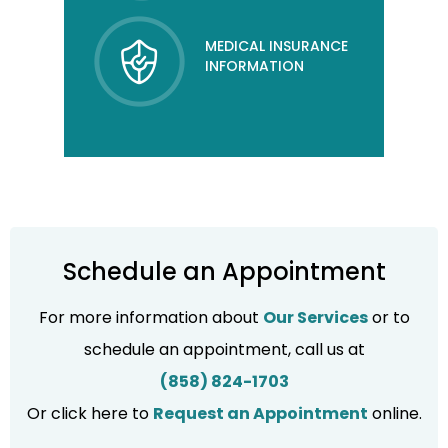
MEDICAL INSURANCE
INFORMATION
Schedule an Appointment
For more information about
Our Services
or to
schedule an appointment, call us at
(858) 824-1703
Or click here to
Request an Appointment
online.