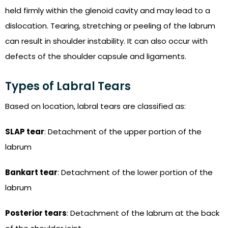
held firmly within the glenoid cavity and may lead to a
dislocation. Tearing, stretching or peeling of the labrum
can result in shoulder instability. It can also occur with
defects of the shoulder capsule and ligaments.
Types of Labral Tears
Based on location, labral tears are classified as:
SLAP tear
: Detachment of the upper portion of the
labrum
Bankart tear
: Detachment of the lower portion of the
labrum
Posterior tears
: Detachment of the labrum at the back