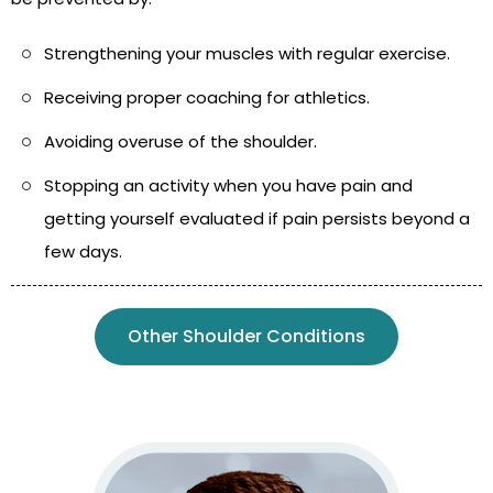
Strengthening your muscles with regular exercise.
Receiving proper coaching for athletics.
Avoiding overuse of the shoulder.
Stopping an activity when you have pain and
getting yourself evaluated if pain persists beyond a
few days.
Other Shoulder Conditions