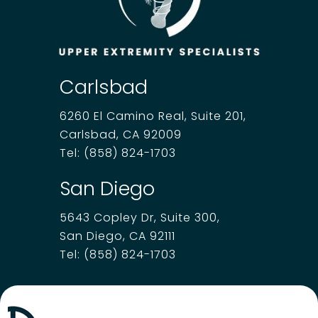
Carlsbad
6260 El Camino Real, Suite 201,
Carlsbad, CA 92009
Tel:
(858) 824-1703
San Diego
5643 Copley Dr, Suite 300,
San Diego, CA 92111
Tel:
(858) 824-1703