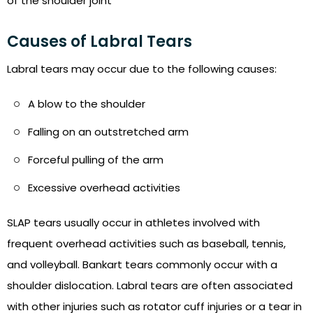
of the shoulder joint
Causes of Labral Tears
Labral tears may occur due to the following causes:
A blow to the shoulder
Falling on an outstretched arm
Forceful pulling of the arm
Excessive overhead activities
SLAP tears usually occur in athletes involved with
frequent overhead activities such as baseball, tennis,
and volleyball. Bankart tears commonly occur with a
shoulder dislocation. Labral tears are often associated
with other injuries such as rotator cuff injuries or a tear in