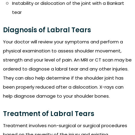
Instability or dislocation of the joint with a Bankart
tear
Diagnosis of Labral Tears
Your doctor will review your symptoms and perform a
physical examination to assess shoulder movement,
strength and your level of pain. An MRI or CT scan may be
ordered to diagnose a labral tear and any other injuries.
They can also help determine if the shoulder joint has
been properly reduced after a dislocation. X-rays can
help diagnose damage to your shoulder bones.
Treatment of Labral Tears
Treatment involves non-surgical or surgical procedures
based on the severity of the injury and existing