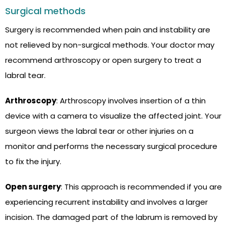
Surgical methods
Surgery is recommended when pain and instability are
not relieved by non-surgical methods. Your doctor may
recommend arthroscopy or open surgery to treat a
labral tear.
Arthroscopy
: Arthroscopy involves insertion of a thin
device with a camera to visualize the affected joint. Your
surgeon views the labral tear or other injuries on a
monitor and performs the necessary surgical procedure
to fix the injury.
Open surgery
: This approach is recommended if you are
experiencing recurrent instability and involves a larger
incision. The damaged part of the labrum is removed by