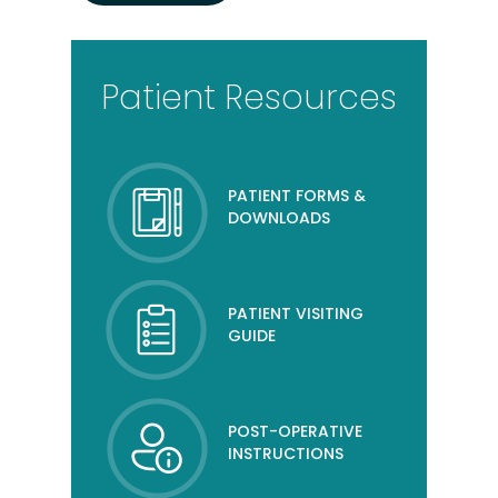
Patient Resources
PATIENT FORMS &
DOWNLOADS
PATIENT VISITING
GUIDE
POST-OPERATIVE
INSTRUCTIONS