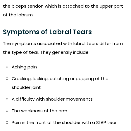
the biceps tendon which is attached to the upper part
of the labrum.
Symptoms of Labral Tears
The symptoms associated with labral tears differ from
the type of tear. They generally include:
Aching pain
Cracking, locking, catching or popping of the
shoulder joint
A difficulty with shoulder movements
The weakness of the arm
Pain in the front of the shoulder with a SLAP tear