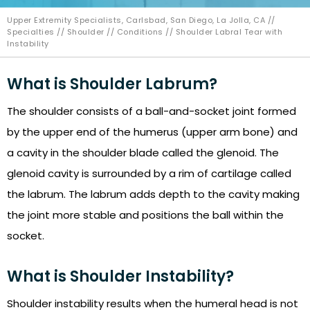
Upper Extremity Specialists, Carlsbad, San Diego, La Jolla, CA
//
Specialties
//
Shoulder
//
Conditions
// Shoulder Labral Tear with
Instability
What is Shoulder Labrum?
The shoulder consists of a ball-and-socket joint formed
by the upper end of the humerus (upper arm bone) and
a cavity in the shoulder blade called the glenoid. The
glenoid cavity is surrounded by a rim of cartilage called
the labrum. The labrum adds depth to the cavity making
the joint more stable and positions the ball within the
socket.
What is Shoulder Instability?
Shoulder instability results when the humeral head is not