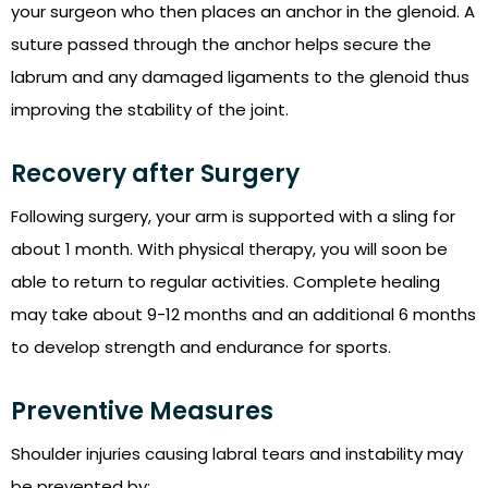
your surgeon who then places an anchor in the glenoid. A
suture passed through the anchor helps secure the
labrum and any damaged ligaments to the glenoid thus
improving the stability of the joint.
Recovery after Surgery
Following surgery, your arm is supported with a sling for
about 1 month. With physical therapy, you will soon be
able to return to regular activities. Complete healing
may take about 9-12 months and an additional 6 months
to develop strength and endurance for sports.
Preventive Measures
Shoulder injuries causing labral tears and instability may
be prevented by: