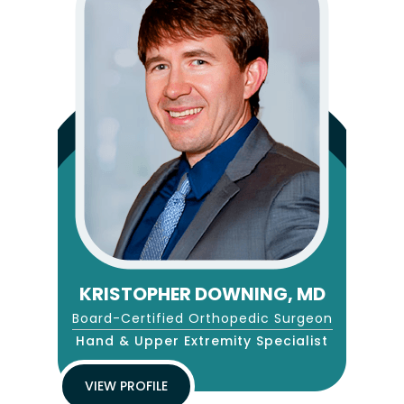
KRISTOPHER DOWNING, MD
Board-Certified Orthopedic Surgeon
Hand & Upper Extremity Specialist
VIEW PROFILE