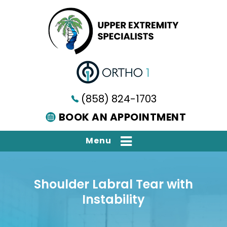
(858) 824-1703
BOOK AN APPOINTMENT
Menu
Shoulder Labral Tear with
Instability