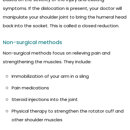
symptoms. If the dislocation is present, your doctor will
manipulate your shoulder joint to bring the humeral head
back into the socket. This is called a closed reduction.
Non-surgical methods
Non-surgical methods focus on relieving pain and
strengthening the muscles. They include:
Immobilization of your arm in a sling
Pain medications
Steroid injections into the joint
Physical therapy to strengthen the rotator cuff and
other shoulder muscles